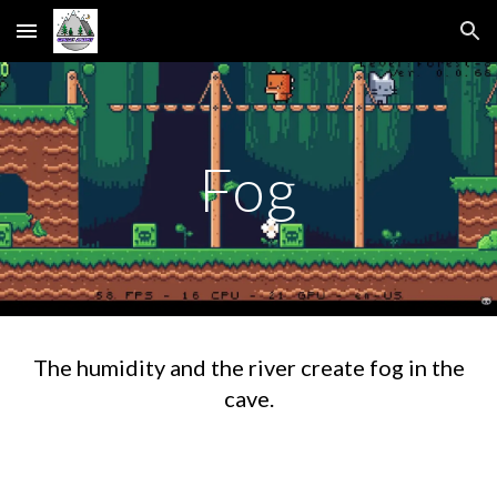
Skip to main content
Skip to navigation
Fog
The humidity and the river create fog in the
cave.