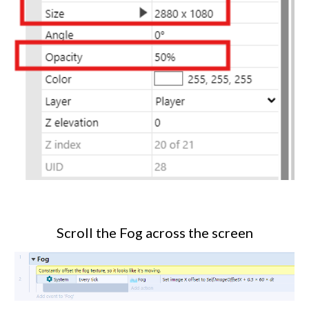
Scroll the Fog across the screen