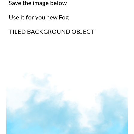
Save the image below
Use it for you new Fog
TILED BACKGROUND OBJECT