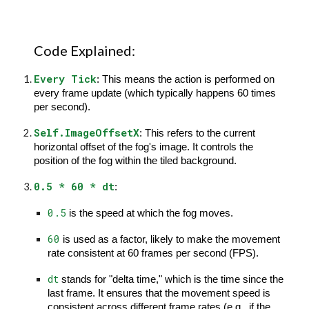
Code Explained:
Every Tick
: This means the action is performed on
every frame update (which typically happens 60 times
per second).
Self.ImageOffsetX
: This refers to the current
horizontal offset of the fog's image. It controls the
position of the fog within the tiled background.
0.5 * 60 * dt
:
0.5
is the speed at which the fog moves.
60
is used as a factor, likely to make the movement
rate consistent at 60 frames per second (FPS).
dt
stands for "delta time," which is the time since the
last frame. It ensures that the movement speed is
consistent across different frame rates (e.g., if the