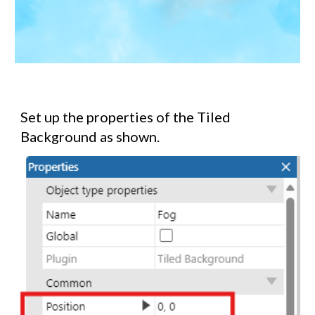
Set up the properties of the Tiled
Background as shown.