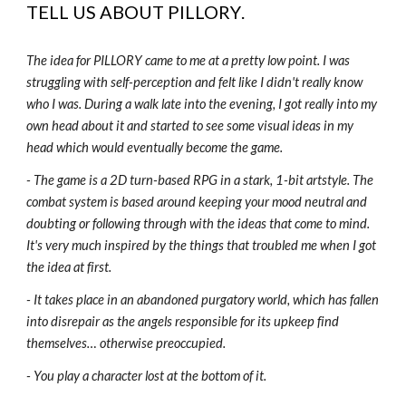
TELL US ABOUT
PILLORY
.
The idea for PILLORY came to me at a pretty low point. I was
struggling with self-perception and felt like I didn't really know
who I was. During a walk late into the evening, I got really into my
own head about it and started to see some visual ideas in my
head which would eventually become the game.
- The game is a 2D turn-based RPG in a stark, 1-bit artstyle. The
combat system is based around keeping your mood neutral and
doubting or following through with the ideas that come to mind.
It's very much inspired by the things that troubled me when I got
the idea at first.
- It takes place in an abandoned purgatory world, which has fallen
into disrepair as the angels responsible for its upkeep find
themselves… otherwise preoccupied.
- You play a character lost at the bottom of it.