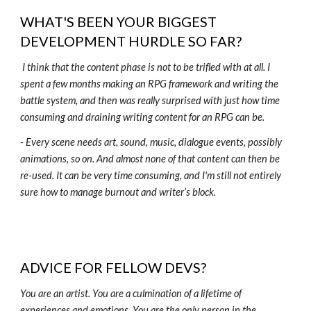
WHAT'S BEEN YOUR BIGGEST
DEVELOPMENT HURDLE SO FAR?
I think that the content phase is not to be trifled with at all. I
spent a few months making an RPG framework and writing the
battle system, and then was really surprised with just how time
consuming and draining writing content for an RPG can be.
- Every scene needs art, sound, music, dialogue events, possibly
animations, so on. And almost none of that content can then be
re-used. It can be very time consuming, and I'm still not entirely
sure how to manage burnout and writer’s block.
ADVICE FOR FELLOW DEVS?
You are an artist. You are a culmination of a lifetime of
experiences and emotions. You are the only person in the