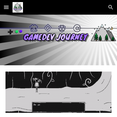
Skip to main content
Skip to navigation