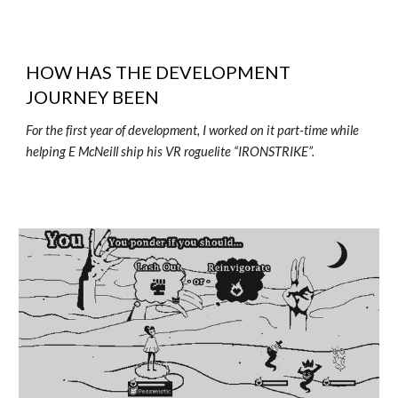
HOW HAS THE DEVELOPMENT
JOURNEY BEEN
For the first year of development, I worked on it part-time while
helping E McNeill ship his VR roguelite “IRONSTRIKE”.