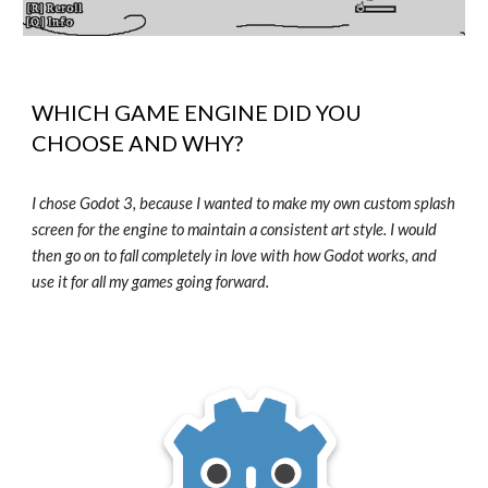
WHICH GAME ENGINE DID YOU
CHOOSE AND WHY?
I chose Godot 3, because I wanted to make my own custom splash
screen for the engine to maintain a consistent art style. I would
then go on to fall completely in love with how Godot works, and
use it for all my games going forward.