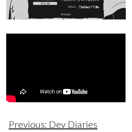
Previous: Dev Diaries