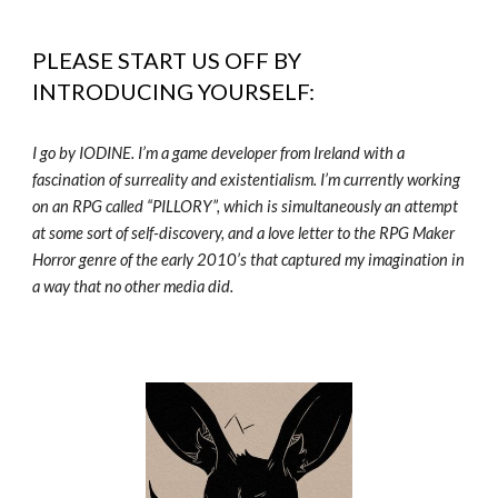
PLEASE START US OFF BY
INTRODUCING YOURSELF:
I go by IODINE. I’m a game developer from Ireland with a
fascination of surreality and existentialism. I’m currently working
on an RPG called “PILLORY”, which is simultaneously an attempt
at some sort of self-discovery, and a love letter to the RPG Maker
Horror genre of the early 2010’s that captured my imagination in
a way that no other media did.