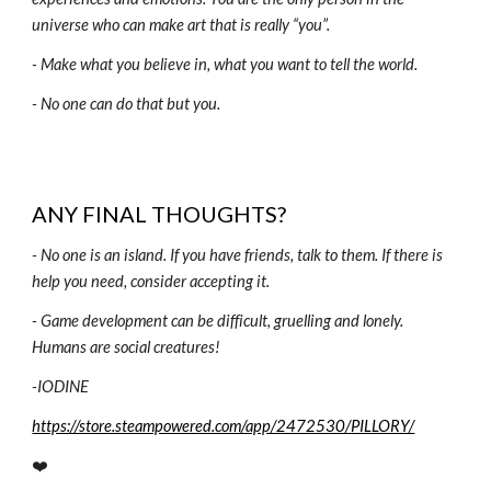
universe who can make art that is really “you”.
- Make what you believe in, what you want to tell the world.
- No one can do that but you.
ANY FINAL THOUGHTS?
-
No one is an island. If you have friends, talk to them. If there is
help you need, consider accepting it.
- Game development can be difficult, gruelling and lonely.
Humans are social creatures!
-
IODINE
https://store.steampowered.com/app/2472530/PILLORY/
❤️