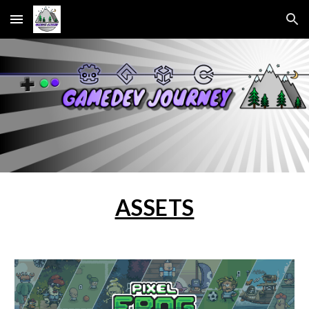
Skip to main content
Skip to navigation
ASSETS