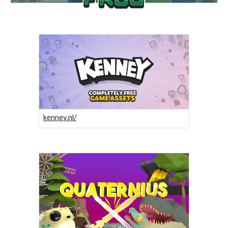
kenney.nl/