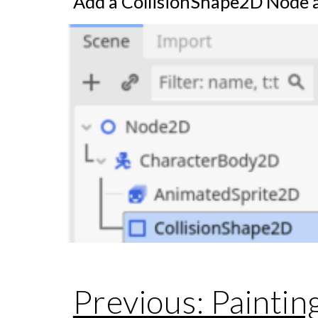
Add a CollisionShape2D Node a
Previous: Paintin