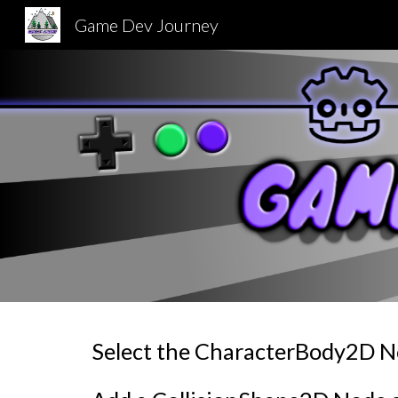
Game Dev Journey
Sk
Select the CharacterBody2D 