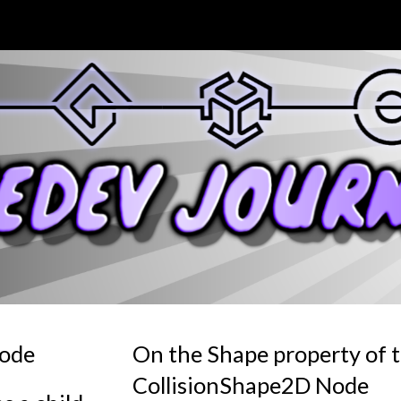
ip to main content
Skip to navigat
Node
On the Shape property of 
CollisionShape2D Node