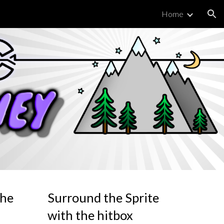
Home
ion
the
Surround the Sprite
with the hitbox