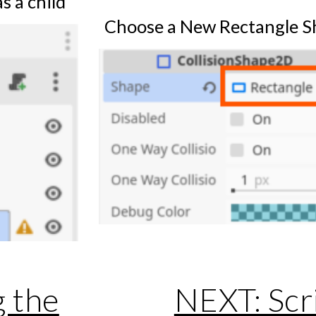
s a child
Choose a New Rectangle S
g the
NEXT: Scri