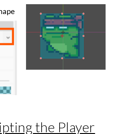
hape
pting the Player