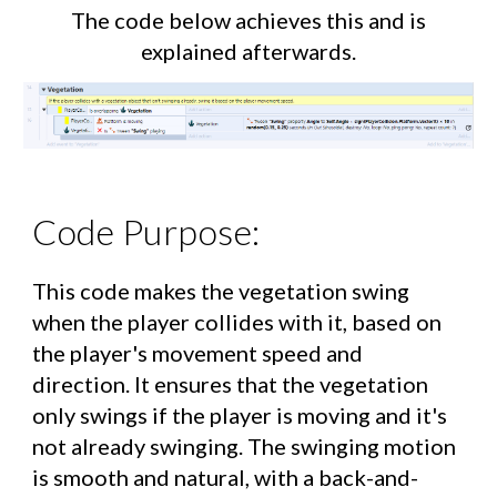
The code below achieves this and is
explained afterwards.
Code Purpose:
This code makes the vegetation swing
when the player collides with it, based on
the player's movement speed and
direction. It ensures that the vegetation
only swings if the player is moving and it's
not already swinging. The swinging motion
is smooth and natural, with a back-and-