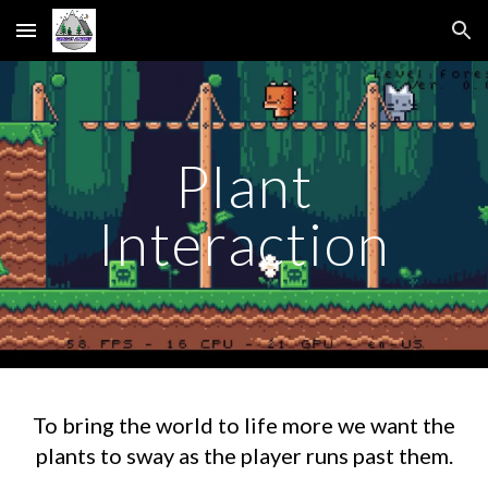
Skip to main content
Skip to navigation
Plant
Interaction
To bring the world to life more we want the
plants to sway as the player runs past them.