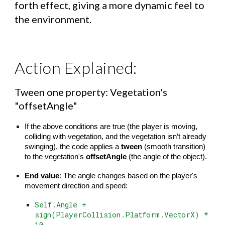
forth effect, giving a more dynamic feel to
the environment.
Action Explained:
Tween one property: Vegetation's
"offsetAngle"
If the above conditions are true (the player is moving,
colliding with vegetation, and the vegetation isn’t already
swinging), the code applies a
tween
(smooth transition)
to the vegetation's
offsetAngle
(the angle of the object).
End value
: The angle changes based on the player's
movement direction and speed:
Self.Angle +
sign(PlayerCollision.Platform.VectorX) *
10