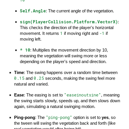
Self.Angle
: The current angle of the vegetation.
sign(PlayerCollision.Platform.VectorX)
:
This checks the direction of the player's horizontal
1
-1
movement. It returns
if moving right and
if
moving left.
* 10
: Multiplies the movement direction by 10,
meaning the vegetation will swing more or less
depending on the player's speed and direction.
Time
: The swing happens over a random time between
0.15
0.25
and
seconds, making the swing feel more
natural and varied.
"easeinoutsine"
Ease
: The easing is set to
, meaning
the swing starts slowly, speeds up, and then slows down
again, simulating a natural swinging motion.
"ping-pong"
Ping-pong
: The
option is set to
yes
, so
the tween will swing the vegetation back and forth (like