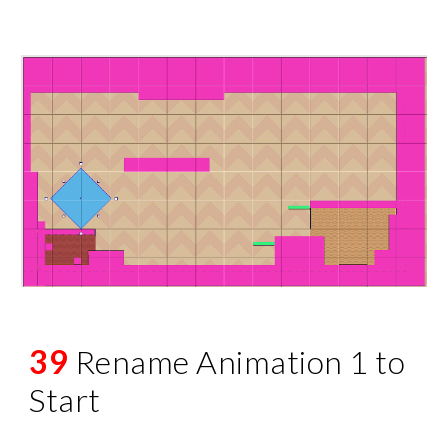
39
Rename Animation 1 to
Start