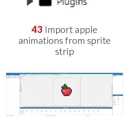
43
Import apple
animations from sprite
strip