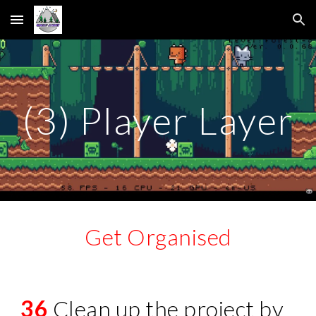
Skip to main content
Skip to navigation
(3) Player Layer
Get Organised
36
Clean up the project by