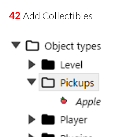
42
Add Collectibles