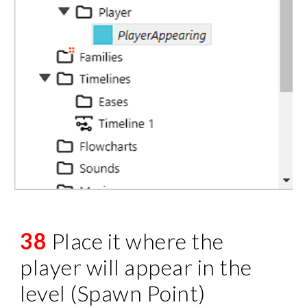
38
Place it where the
player will appear in the
level (Spawn Point)