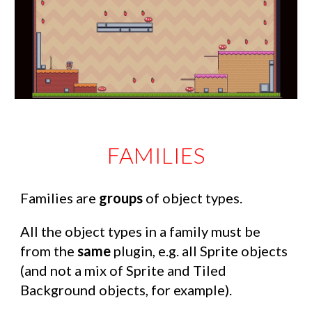
FAMILIES
Families are
groups
of object types.
All the object types in a family must be
from the
same
plugin, e.g. all Sprite objects
(and not a mix of Sprite and Tiled
Background objects, for example).