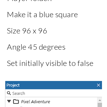
Make it a blue square
Size 96 x 96
Angle 45 degrees
Set initially visible to false