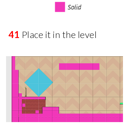
41
Place it in the level