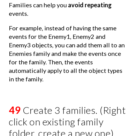
Families can help you
avoid repeating
events.
For example, instead of having the same
events for the Enemy1, Enemy2 and
Enemy3 objects, you can add them all to an
Enemies family and make the events once
for the family. Then, the events
automatically apply to all the object types
in the family.
49
Create 3 families. (Right
click on existing family
folder, create a new one)