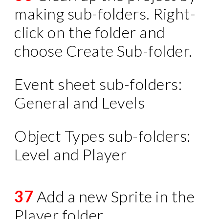
making sub-folders. Right-
click on the folder and
choose Create Sub-folder.
Event sheet sub-folders:
General and Levels
Object Types sub-folders:
Level and Player
37
Add a new Sprite in the
Player folder.