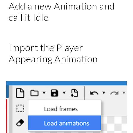
Add a new Animation and
call it Idle
Import the Player
Appearing
Animation