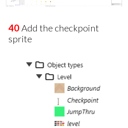
40
Add the checkpoint
sprite