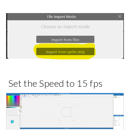
Set the Speed to 15 fps