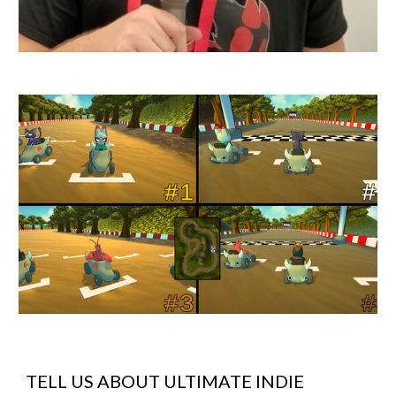
TELL US ABOUT
ULTIMATE INDIE