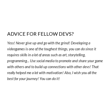
ADVICE FOR FELLOW DEVS?
Yess! Never give up and go with the grind! Developing a
videogames is one of the toughest things, you can do since it
requires skills in a lot of areas such as art, storytelling,
programming... Use social media to promote and share your game
with others and to build up connections with other devs! That
really helped me a lot with motivation! Also, I wish you all the
best for your journey! You can do it!