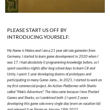
PLEASE START US OFF BY
INTRODUCING YOURSELF:
My Name is Mateo and I am a 21 year old solo gamedev from
Germany. I started to learn game development in 2020 when I
was 17. I had absolutely 0 programming knowledge before, so I
spent countless nights after long school days to learn C# and
Unity. I spent 1 year developing dozens of prototypes and
participating in many Game-Jams... In 2021, I started to work on
my first commercial project. An Action-Platformer with Sharks
called "Makis Adventure". The idea came because I love Pixelart
Games and Sharks, so I combined both :) I spent 2 years
developing this game solo every single day (even on vacation lol)
and released it on Steam on January 18th 2023.