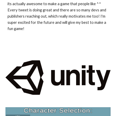
its actually awesome to make a game that people like ^^
Every tweet is doing great and there are so many devs and
publishers reaching out, which really motivates me too! I'm
super excited for the future and will give my best to make a
fun game!