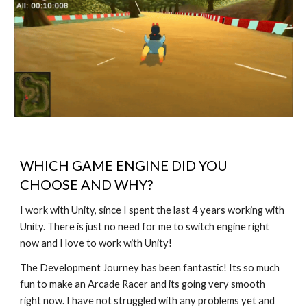
WHICH GAME ENGINE DID YOU
CHOOSE AND WHY?
I work with Unity, since I spent the last 4 years working with
Unity. There is just no need for me to switch engine right
now and I love to work with Unity!
The Development Journey has been fantastic! Its so much
fun to make an Arcade Racer and its going very smooth
right now. I have not struggled with any problems yet and