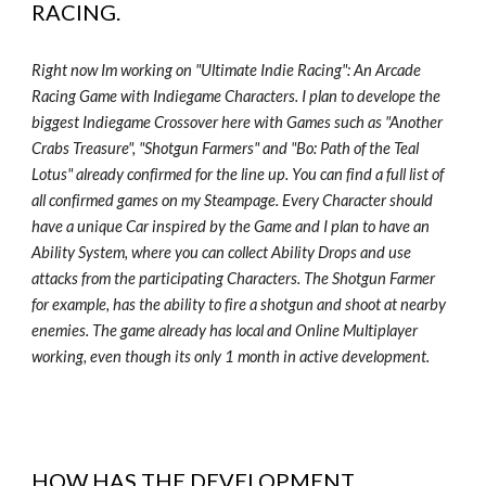
RACING
.
Right now Im working on "Ultimate Indie Racing": An Arcade
Racing Game with Indiegame Characters. I plan to develope the
biggest Indiegame Crossover here with Games such as "Another
Crabs Treasure", "Shotgun Farmers" and "Bo: Path of the Teal
Lotus" already confirmed for the line up. You can find a full list of
all confirmed games on my Steampage. Every Character should
have a unique Car inspired by the Game and I plan to have an
Ability System, where you can collect Ability Drops and use
attacks from the participating Characters. The Shotgun Farmer
for example, has the ability to fire a shotgun and shoot at nearby
enemies. The game already has local and Online Multiplayer
working, even though its only 1 month in active development.
HOW HAS THE DEVELOPMENT