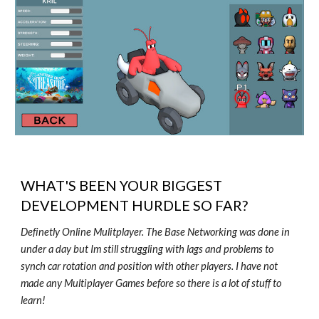
WHAT'S BEEN YOUR BIGGEST
DEVELOPMENT HURDLE SO FAR?
Definetly Online Mulitplayer. The Base Networking was done in
under a day but Im still struggling with lags and problems to
synch car rotation and position with other players. I have not
made any Multiplayer Games before so there is a lot of stuff to
learn!