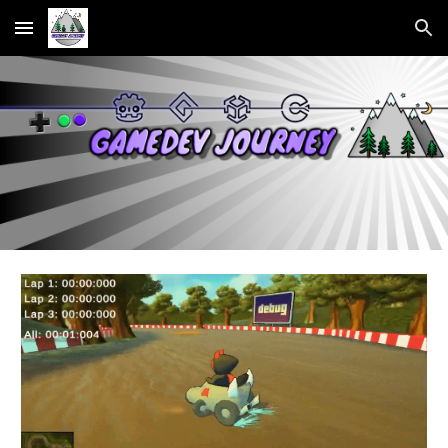
Skip to main content
Skip to navigation