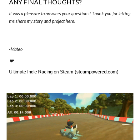
ANY FINAL THOUGHTS?
It was a pleasure to answers your questions! Thank you for letting
me share my story and project here!
-
Mateo
❤️
Ultimate Indie Racing on Steam (steampowered.com)