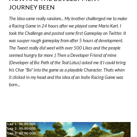
JOURNEY BEEN
The Idea came really random... My brother challenged me to make
a Racing Game in 24 hours after we played some Mario Kart. I
took the Challenge and posted some first Gameplay on Twitter. It
was suuper rough gameplay from after 5 hours of development.
The Tweet really did weel with over 500 Likes and the people
seemed hungry for more :) Then a Developer Friend of mine
(Developer of Bo: Path of the Teal Lotus) asked me if I could bring
his Char "Bo" into the game as a playable Character. Thats when
it clicked in my head and the idea of an Indie Racing Game was
born...