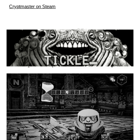
Cryptmaster on Steam