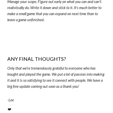
Manage your scope. Figure out early on what you can and can't
realistically do. Write it down and stick to it. It's much better to
make a small game that you can expand on next time than to
leave a game unfinished.
ANY FINAL THOUGHTS?
Only that we're tremendously grateful to everyone who has
bought and played the game. We put a lot of passion into making
it and it is so satisfying to see it connect with people. We have a
big free update coming out soon as a thank you!
-
Lee
❤️