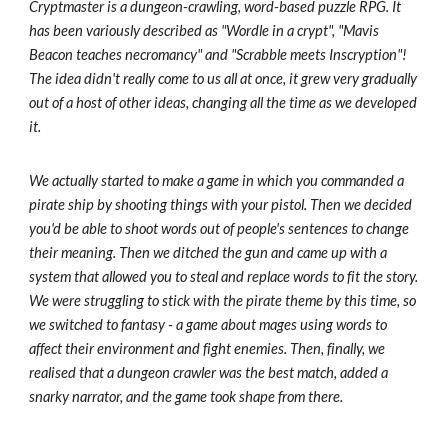
Cryptmaster is a dungeon-crawling, word-based puzzle RPG. It
has been variously described as "Wordle in a crypt", "Mavis
Beacon teaches necromancy" and "Scrabble meets Inscryption"!
The idea didn't really come to us all at once, it grew very gradually
out of a host of other ideas, changing all the time as we developed
it.
We actually started to make a game in which you commanded a
pirate ship by shooting things with your pistol. Then we decided
you'd be able to shoot words out of people's sentences to change
their meaning. Then we ditched the gun and came up with a
system that allowed you to steal and replace words to fit the story.
We were struggling to stick with the pirate theme by this time, so
we switched to fantasy - a game about mages using words to
affect their environment and fight enemies. Then, finally, we
realised that a dungeon crawler was the best match, added a
snarky narrator, and the game took shape from there.