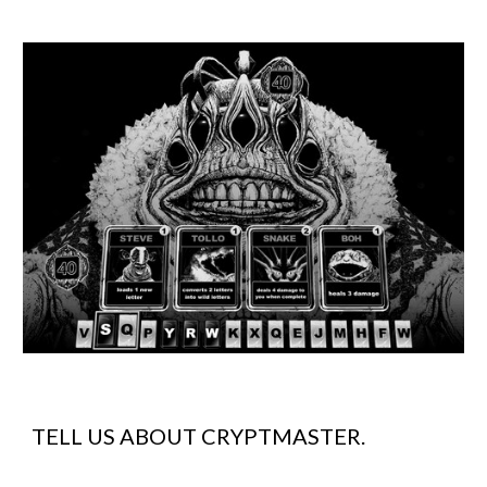
TELL US ABOUT
CRYPTMASTER
.