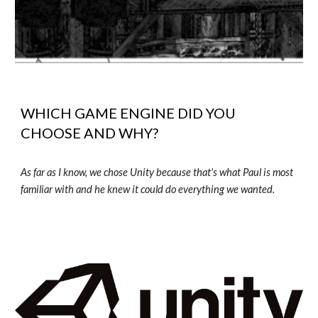
WHICH GAME ENGINE DID YOU
CHOOSE AND WHY?
As far as I know, we chose Unity because that's what Paul is most
familiar with and he knew it could do everything we wanted.