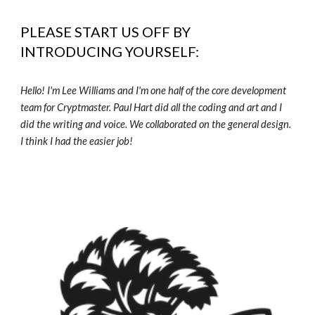
PLEASE START US OFF BY
INTRODUCING YOURSELF:
Hello! I'm Lee Williams and I'm one half of the core development
team for Cryptmaster. Paul Hart did all the coding and art and I
did the writing and voice. We collaborated on the general design.
I think I had the easier job!