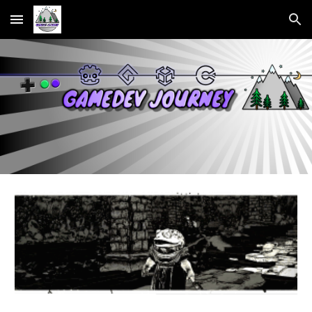
Skip to main content
Skip to navigation