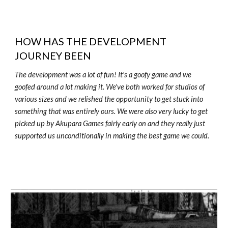
HOW HAS THE DEVELOPMENT
JOURNEY BEEN
The development was a lot of fun! It's a goofy game and we
goofed around a lot making it. We've both worked for studios of
various sizes and we relished the opportunity to get stuck into
something that was entirely ours. We were also very lucky to get
picked up by Akupara Games fairly early on and they really just
supported us unconditionally in making the best game we could.