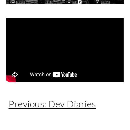
Previous: Dev Diaries