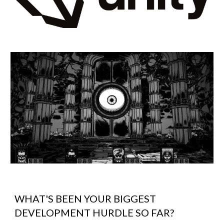
WHAT'S BEEN YOUR BIGGEST
DEVELOPMENT HURDLE SO FAR?