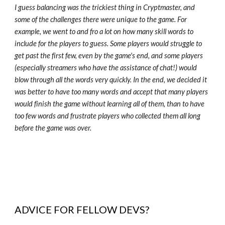
I guess balancing was the trickiest thing in Cryptmaster, and
some of the challenges there were unique to the game. For
example, we went to and fro a lot on how many skill words to
include for the players to guess. Some players would struggle to
get past the first few, even by the game's end, and some players
(especially streamers who have the assistance of chat!) would
blow through all the words very quickly. In the end, we decided it
was better to have too many words and accept that many players
would finish the game without learning all of them, than to have
too few words and frustrate players who collected them all long
before the game was over.
ADVICE FOR FELLOW DEVS?