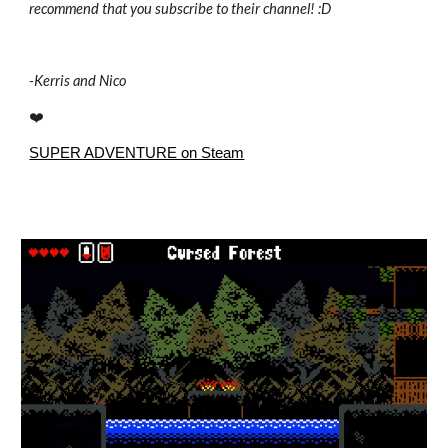
recommend that you subscribe to their channel! :D
-
Kerris and Nico
❤️
SUPER ADVENTURE on Steam