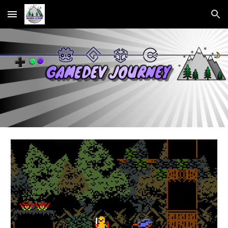
Skip to main content
Skip to navigation