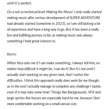
until it is perfect.
On a not so technical level: Making the Music! I only really started
making music after serious development of SUPER ADVENTURE
had already started (sometime in 2023), so I am still lacking a lot
of experience and have a long way to go. But it has been a really
fun and fulfilling journey so far, as making music was always
something I held great interest in.
Kerris:
When Nico asks me if I can make something, I always tell him, no
matter how difficult it might be, I can do it! But it's not until I
actually start working on any given task, that I notice the
difficulties. I think this approach really does work for me though,
as in the end I actually manage to complete any challenge I tackle,
even if it may take some time! Things like Backgrounds, VFX and
large sprites like bosses are especially hard for me, because I feel
more comfortable working on a small canvas size.