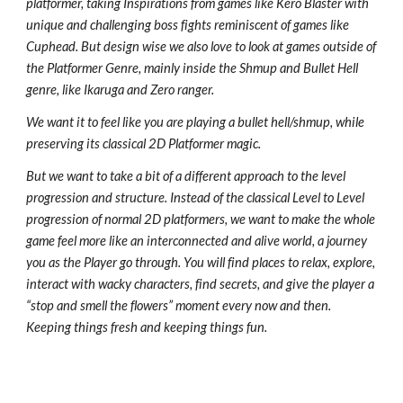
platformer, taking Inspirations from games like Kero Blaster with
unique and challenging boss fights reminiscent of games like
Cuphead. But design wise we also love to look at games outside of
the Platformer Genre, mainly inside the Shmup and Bullet Hell
genre, like Ikaruga and Zero ranger.
We want it to feel like you are playing a bullet hell/shmup, while
preserving its classical 2D Platformer magic.
But we want to take a bit of a different approach to the level
progression and structure. Instead of the classical Level to Level
progression of normal 2D platformers, we want to make the whole
game feel more like an interconnected and alive world, a journey
you as the Player go through. You will find places to relax, explore,
interact with wacky characters, find secrets, and give the player a
“stop and smell the flowers” moment every now and then.
Keeping things fresh and keeping things fun.