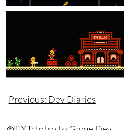
Previous: Dev Diaries
NEXT: Intro to Game Dev