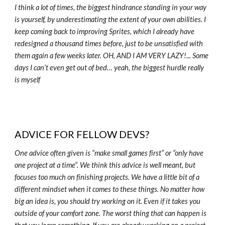
I think a lot of times, the biggest hindrance standing in your way
is yourself, by underestimating the extent of your own abilities. I
keep coming back to improving Sprites, which I already have
redesigned a thousand times before, just to be unsatisfied with
them again a few weeks later. OH, AND I AM VERY LAZY!... Some
days I can’t even get out of bed… yeah, the biggest hurdle really
is myself
ADVICE FOR FELLOW DEVS?
One advice often given is “make small games first” or “only have
one project at a time”. We think this advice is well meant, but
focuses too much on finishing projects. We have a little bit of a
different mindset when it comes to these things. No matter how
big an idea is, you should try working on it. Even if it takes you
outside of your comfort zone. The worst thing that can happen is