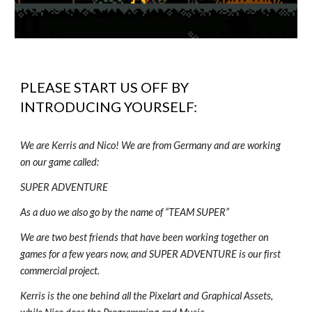
PLEASE START US OFF BY
INTRODUCING YOURSELF:
We are Kerris and Nico! We are from Germany and are working
on our game called:
SUPER ADVENTURE
As a duo we also go by the name of “TEAM SUPER”
We are two best friends that have been working together on
games for a few years now, and SUPER ADVENTURE is our first
commercial project.
Kerris is the one behind all the Pixelart and Graphical Assets,