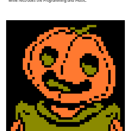
while Nico does the Programming and Music.