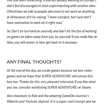
that you learn something. If you are already working on a project,
don't feel discouraged to start experimenting with another idea.
Oftentimes we talk to people who tend to not work on anything
at all because of it by saying: “I have a project, but I just don’t
have motivation to work on it right now.”
So: Don’t be too hard on yourself, and don't let the fun of working
on games be taken away from you, by yourself. If you really like an
Idea, you will sooner or later get back to it anyways.
ANY FINAL THOUGHTS?
At the end of the day, we create games because we love video
games and we hope that SUPER ADVENTURE will convey this
love too. Thanks for this very pleasant interview. If you like what
you see, consider wishlisting SUPER ADVENTURE on Steam.
Also shoutouts to Rob and the amazing GameDevJourney’s
Website and Youtube channel. It is a super cool Concept and we