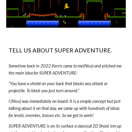
TELL US ABOUT
SUPER
ADVENTURE.
Sometime back in 2022 Kerris came to me(Nico) and pitched me
the main Idea for SUPER ADVENTURE:
“You have a shield on your back that blocks any attack or
projectile. To block you just turn around.”
I (Nico) was immediately on board. It is a simple concept but just
talking about it on that day, we came up with hundreds of ideas
for levels, enemies, bosses etc. So we got to work!
SUPER ADVENTURE is on its surface a classical 2D Shoot ‘em up