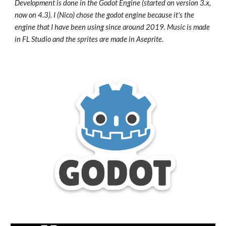
Development is done in the Godot Engine (started on version 3.x,
now on 4.3). I (Nico) chose the godot engine because it's the
engine that I have been using since around 2019. Music is made
in FL Studio and the sprites are made in Aseprite.