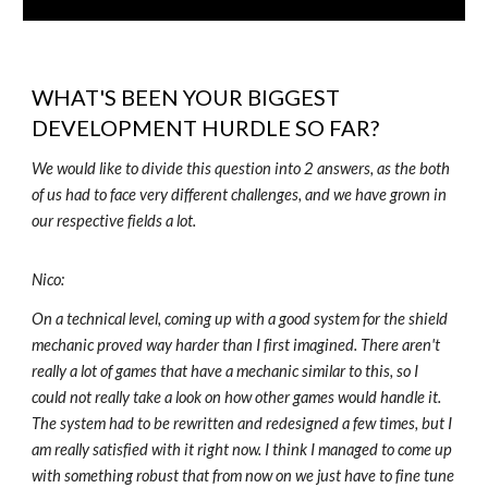
WHAT'S BEEN YOUR BIGGEST
DEVELOPMENT HURDLE SO FAR?
We would like to divide this question into 2 answers, as the both
of us had to face very different challenges, and we have grown in
our respective fields a lot.
Nico:
On a technical level, coming up with a good system for the shield
mechanic proved way harder than I first imagined. There aren't
really a lot of games that have a mechanic similar to this, so I
could not really take a look on how other games would handle it.
The system had to be rewritten and redesigned a few times, but I
am really satisfied with it right now. I think I managed to come up
with something robust that from now on we just have to fine tune