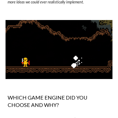
more Ideas we could ever realistically implement.
WHICH GAME ENGINE DID YOU
CHOOSE AND WHY?