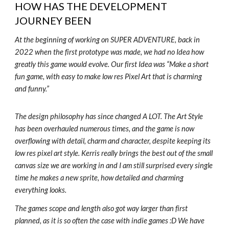
HOW HAS THE DEVELOPMENT
JOURNEY BEEN
At the beginning of working on SUPER ADVENTURE, back in
2022 when the first prototype was made, we had no Idea how
greatly this game would evolve. Our first Idea was “Make a short
fun game, with easy to make low res Pixel Art that is charming
and funny.”
The design philosophy has since changed A LOT. The Art Style
has been overhauled numerous times, and the game is now
overflowing with detail, charm and character, despite keeping its
low res pixel art style. Kerris really brings the best out of the small
canvas size we are working in and I am still surprised every single
time he makes a new sprite, how detailed and charming
everything looks.
The games scope and length also got way larger than first
planned, as it is so often the case with indie games :D We have