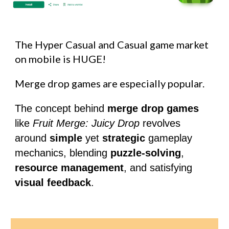
The Hyper Casual and Casual game market
on mobile is HUGE!
Merge drop games are especially popular.
The concept behind
merge drop games
like
Fruit Merge: Juicy Drop
revolves
around
simple
yet
strategic
gameplay
mechanics, blending
puzzle-solving
,
resource management
, and satisfying
visual feedback
.