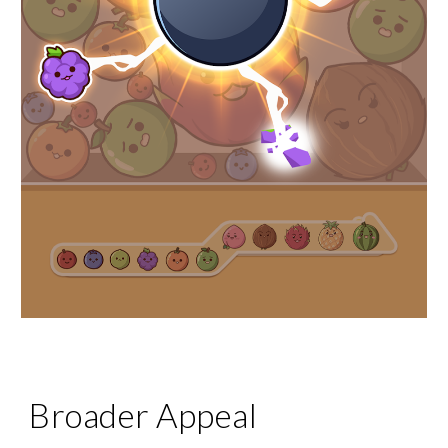
Broader Appeal