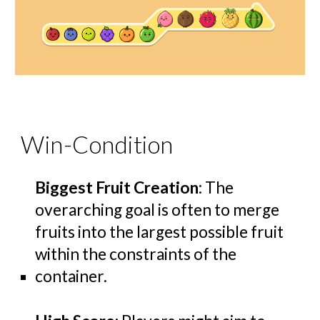
Win-Condition
Biggest Fruit Creation
: The
overarching goal is often to merge
fruits into the largest possible fruit
within the constraints of the
container.