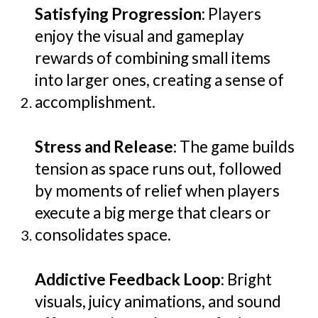
Satisfying Progression
: Players
enjoy the visual and gameplay
rewards of combining small items
into larger ones, creating a sense of
accomplishment.
Stress and Release
: The game builds
tension as space runs out, followed
by moments of relief when players
execute a big merge that clears or
consolidates space.
Addictive Feedback Loop
: Bright
visuals, juicy animations, and sound