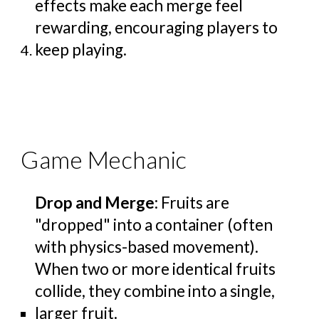
effects make each merge feel
rewarding, encouraging players to
keep playing.
Game Mechanic
Drop and Merge
: Fruits are
"dropped" into a container (often
with physics-based movement).
When two or more identical fruits
collide, they combine into a single,
larger fruit.