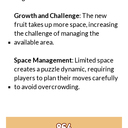
Growth and Challenge
: The new
fruit takes up more space, increasing
the challenge of managing the
available area.
Space Management
: Limited space
creates a puzzle dynamic, requiring
players to plan their moves carefully
to avoid overcrowding.