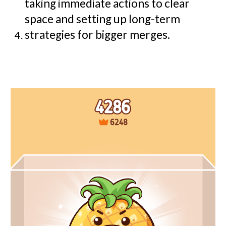
taking immediate actions to clear
space and setting up long-term
strategies for bigger merges.