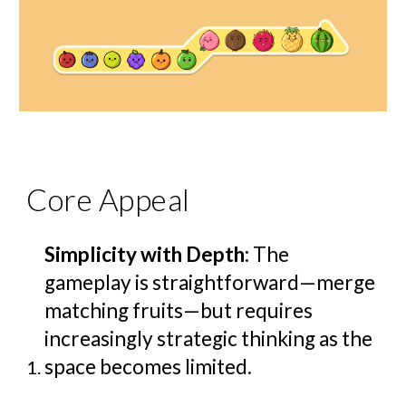
Core Appeal
Simplicity with Depth
: The
gameplay is straightforward—merge
matching fruits—but requires
increasingly strategic thinking as the
space becomes limited.