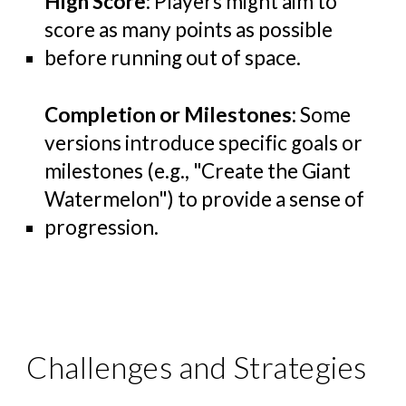
High Score
: Players might aim to
score as many points as possible
before running out of space.
Completion or Milestones
: Some
versions introduce specific goals or
milestones (e.g., "Create the Giant
Watermelon") to provide a sense of
progression.
Challenges and Strategies