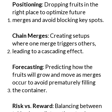
Positioning
: Dropping fruits in the
right place to optimize future
merges and avoid blocking key spots.
Chain Merges
: Creating setups
where one merge triggers others,
leading to a cascading effect.
Forecasting
: Predicting how the
fruits will grow and move as merges
occur to avoid prematurely filling
the container.
Risk vs. Reward
: Balancing between