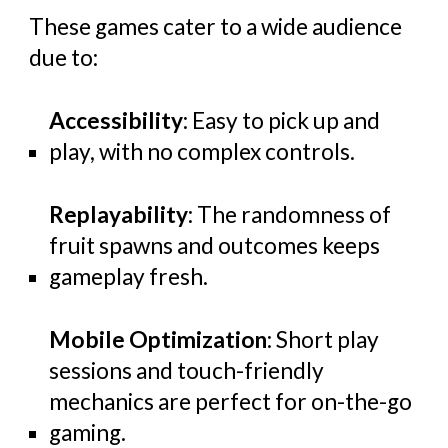
These games cater to a wide audience
due to:
Accessibility
: Easy to pick up and
play, with no complex controls.
Replayability
: The randomness of
fruit spawns and outcomes keeps
gameplay fresh.
Mobile Optimization
: Short play
sessions and touch-friendly
mechanics are perfect for on-the-go
gaming.