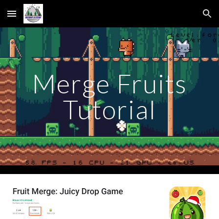
Skip to main content
Skip to navigation
Merge Fruits
Tutorial