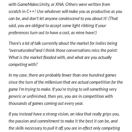
with GameMaker,Unity, or XNA. Others were written from
scratch in C++! Use whatever will make you as productive as you
can be, and don't let anyone condescend to you about it! (That
said, you are obliged to accept some light ribbing if your
preferences turn out to have a cost, as mine have!)
There's a lot of talk currently about the market for indies being
"oversaturated"and I think those conversations miss the point:
What is the market flooded with, and what are you actually
competing with?
In my case, there are probably fewer than one hundred games
since the turn of the millenium that are actual competition for the
game I'm trying to make. If you're trying to sell something very
generic or unfinished, then yes, you are in competition with
thousands of games coming out every year.
If you instead have a strong vision, an idea that really grips you,
the passion and commitment to make it the best it can be, and
the skills necessary to pull it off, you are in effect only competing