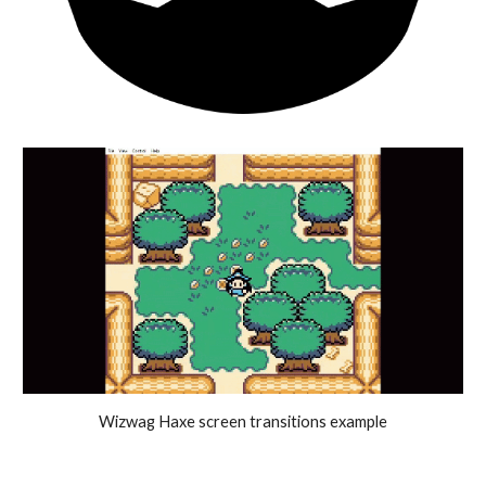
Wizwag Haxe screen transitions example