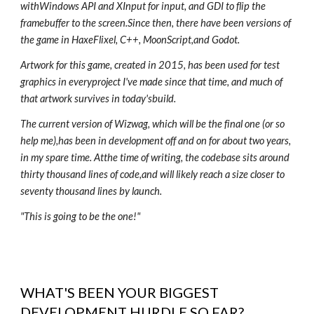
withWindows API and XInput for input, and GDI to flip the
framebuffer to the screen.Since then, there have been versions of
the game in HaxeFlixel, C++, MoonScript,and Godot.
Artwork for this game, created in 2015, has been used for test
graphics in everyproject I've made since that time, and much of
that artwork survives in today'sbuild.
The current version of Wizwag, which will be the final one (or so
help me),has been in development off and on for about two years,
in my spare time. Atthe time of writing, the codebase sits around
thirty thousand lines of code,and will likely reach a size closer to
seventy thousand lines by launch.
"This is going to be the one!"
WHAT'S BEEN YOUR BIGGEST
DEVELOPMENT HURDLE SO FAR?