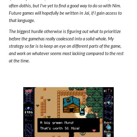
often dothis, but I've yet to find a good way to do so with Nim.
Future games will hopefully be written in Jai, if I gain access to
that language.
The biggest hurdle otherwise is figuring out what to prioritize
before the gamehas really coalesced into a solid whole. My
strategy so far is to keep an eye on different parts of the game,
and work on whatever seems most lacking compared to the rest
at the time.