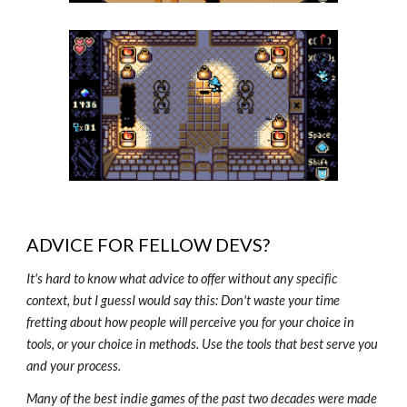
ADVICE FOR FELLOW DEVS?
It's hard to know what advice to offer without any specific
context, but I guessI would say this: Don't waste your time
fretting about how people will perceive you for your choice in
tools, or your choice in methods. Use the tools that best serve you
and your process.
Many of the best indie games of the past two decades were made