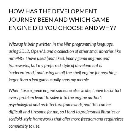
HOW HAS THE DEVELOPMENT
JOURNEY BEEN AND WHICH GAME
ENGINE DID YOU CHOOSE AND WHY?
Wizwag is being written in the Nim programming language,
using SDL2, OpenAL,and a collection of other small libraries like
nimPNG. I have used (and liked!)many game engines and
frameworks, but my preferred style of development is
"codecentered," and using an off the shelf engine for anything
larger than a jam gameusually saps my morale.
When I use a game engine someone else wrote, I have to contort
every problem Iwant to solve into the engine author's
psychological and architecturalframework, and this can be
difficult and tiresome for me, so I tend to prefersmall libraries or
scaffold-style frameworks that offer more freedom and requireless
complexity to use.