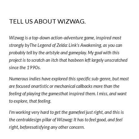
TELL US ABOUT
WIZWAG
.
Wizwag is a top-down action-adventure game, inspired most
strongly byThe Legend of Zelda: Link's Awakening, as you can
probably tell by the artstyle and gameplay. My goal with this
project is to scratch an itch that hasbeen left largely unscratched
since the 1990s.
Numerous indies have explored this specific sub-genre, but most
are focused onartistic or mechanical callbacks more than the
feeling of playing the gamesthat inspired them. I miss, and want
to explore, that feeling.
I'm working very hard to get the gamefeel just right, and this is
the centraldesign pillar of Wizwag: It has to feel good, and feel
right, beforesatisfying any other concern.