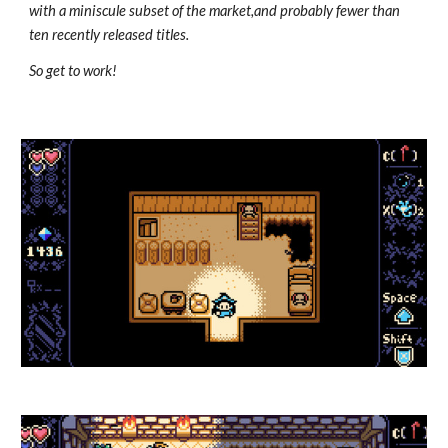
with a miniscule subset of the market,and probably fewer than
ten recently released titles.
So get to work!