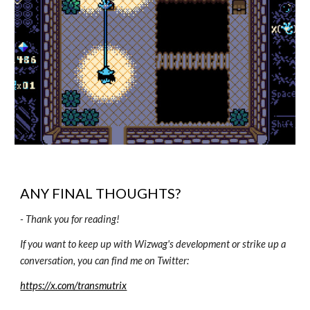
ANY FINAL THOUGHTS?
-
Thank you for reading!
If you want to keep up with Wizwag's development or strike up a
conversation, you can find me on Twitter:
https://x.com/transmutrix