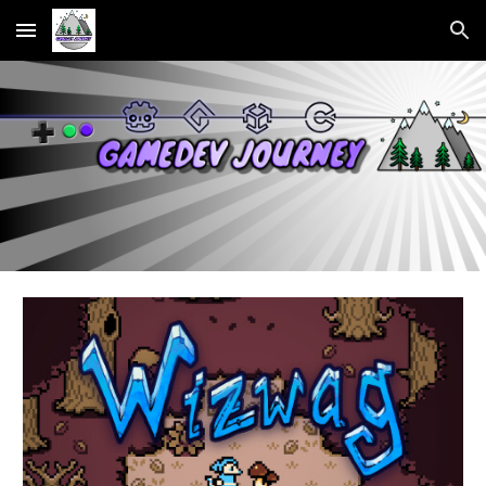
Skip to main content
Skip to navigation