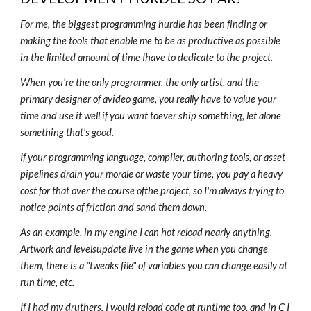
For me, the biggest programming hurdle has been finding or
making the tools that enable me to be as productive as possible
in the limited amount of time Ihave to dedicate to the project.
When you're the only programmer, the only artist, and the
primary designer of avideo game, you really have to value your
time and use it well if you want toever ship something, let alone
something that's good.
If your programming language, compiler, authoring tools, or asset
pipelines drain your morale or waste your time, you pay a heavy
cost for that over the course ofthe project, so I'm always trying to
notice points of friction and sand them down.
As an example, in my engine I can hot reload nearly anything.
Artwork and levelsupdate live in the game when you change
them, there is a "tweaks file" of variables you can change easily at
run time, etc.
If I had my druthers, I would reload code at runtime too, and in C I