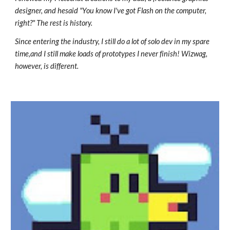
designer, and hesaid "You know I've got Flash on the computer,
right?" The rest is history.
Since entering the industry, I still do a lot of solo dev in my spare
time,and I still make loads of prototypes I never finish! Wizwag,
however, is different.