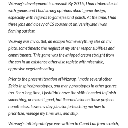
Wizwag's development is unusual! By 2015, I had tinkered a lot
with games,and I had strong opinions about game design,
especially with regards to gamefeeland polish. At the time, I had
three jobs and a bevy of CS courses at university,and I was
flaming out fast.
Wizwag was my outlet, an escape from everything else on my
plate, sometimesto the neglect of my other responsibilities and
commitments. This game was thewhipped cream straight from
the can in an existence otherwise replete withmiserable,
oppresive vegetable eating.
Prior to the present iteration of Wizwag, I made several other
Zelda-inspiredprototypes, and many prototypes in other genres,
too. For a long time, I justdidn't have the skills I needed to finish
something, or make it good, but Ilearned a lot on those projects
nonetheless. I owe my day job a lot forteaching me how to
prioritize, manage my time well, and ship.
Wizwag's initial prototype was written in C and Lua from scratch,