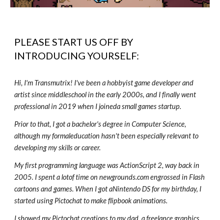
PLEASE START US OFF BY
INTRODUCING YOURSELF:
Hi, I'm Transmutrix! I've been a hobbyist game developer and
artist since middleschool in the early 2000s, and I finally went
professional in 2019 when I joineda small games startup.
Prior to that, I got a bachelor's degree in Computer Science,
although my formaleducation hasn't been especially relevant to
developing my skills or career.
My first programming language was ActionScript 2, way back in
2005. I spent a lotof time on newgrounds.com engrossed in Flash
cartoons and games. When I got aNintendo DS for my birthday, I
started using Pictochat to make flipbook animations.
I showed my Pictochat creations to my dad, a freelance graphics