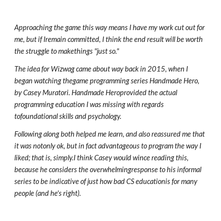
Approaching the game this way means I have my work cut out for
me, but if Iremain committed, I think the end result will be worth
the struggle to makethings "just so."
The idea for Wizwag came about way back in 2015, when I
began watching thegame programming series Handmade Hero,
by Casey Muratori. Handmade Heroprovided the actual
programming education I was missing with regards
tofoundational skills and psychology.
Following along both helped me learn, and also reassured me that
it was notonly ok, but in fact advantageous to program the way I
liked; that is, simply.I think Casey would wince reading this,
because he considers the overwhelmingresponse to his informal
series to be indicative of just how bad CS educationis for many
people (and he's right).