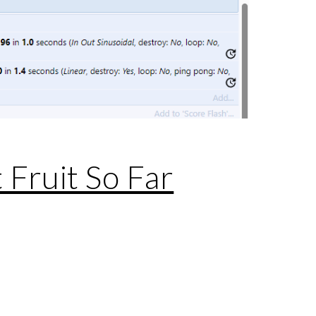
 Fruit So Far