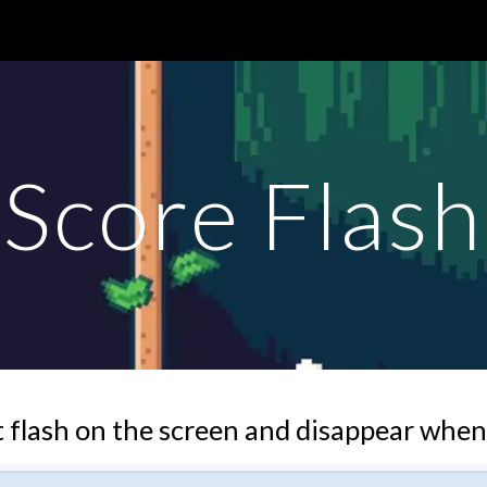
ip to main content
Skip to navigat
Score Flash
 flash on the screen and disappear when