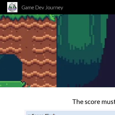
Game Dev Journey
Sk
The score must