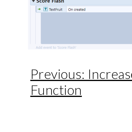
Previous: Increas
Function