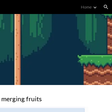
Home
ion
 merging fruits