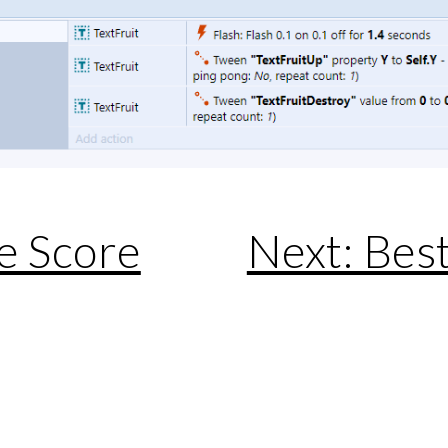
e Score
Next: Best