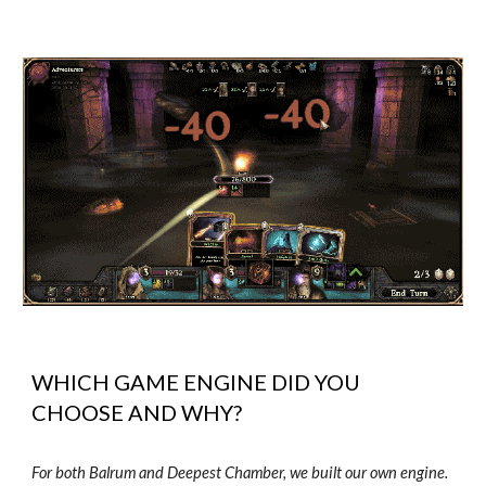
WHICH GAME ENGINE DID YOU
CHOOSE AND WHY?
For both Balrum and Deepest Chamber, we built our own engine.