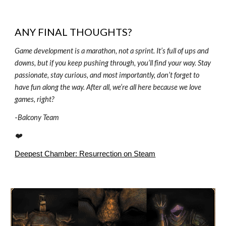
ANY FINAL THOUGHTS?
Game development is a marathon, not a sprint. It’s full of ups and
downs, but if you keep pushing through, you’ll find your way. Stay
passionate, stay curious, and most importantly, don’t forget to
have fun along the way. After all, we’re all here because we love
games, right?
-
Balcony Team
❤️
Deepest Chamber: Resurrection on Steam