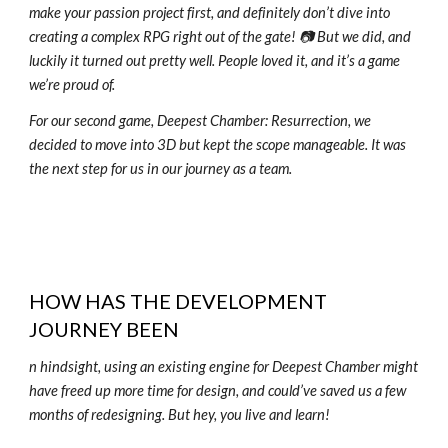
make your passion project first, and definitely don’t dive into
creating a complex RPG right out of the gate! 📷 But we did, and
luckily it turned out pretty well. People loved it, and it’s a game
we’re proud of.
For our second game, Deepest Chamber: Resurrection, we
decided to move into 3D but kept the scope manageable. It was
the next step for us in our journey as a team.
HOW HAS THE DEVELOPMENT
JOURNEY BEEN
n hindsight, using an existing engine for Deepest Chamber might
have freed up more time for design, and could’ve saved us a few
months of redesigning. But hey, you live and learn!