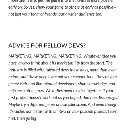
important it is to get the game into the hands of more players
early on. So yes, show your game to others as early as possible—
not just your team or friends, but a wider audience too!
ADVICE FOR FELLOW DEVS?
MARKETING! MARKETING! MARKETING! Whatever idea you
have, always think about its marketability from the start. The
industry is filled with talented devs these days, more than ever
before, and these people are not your competitors—they're your
peers! Befriend like-minded developers, share knowledge, and
help each other grow. We indies need to stick together. If your
first project doesn’t work out as you hoped, don’t be discouraged.
Maybe try a different genre or a smaller scope. And even though
it’s cliché, don’t start with an RPG or your passion project. Learn
first, then go big!