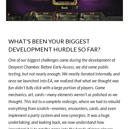
WHAT'S BEEN YOUR BIGGEST
DEVELOPMENT HURDLE SO FAR?
One of our biggest challenges came during the development of
Deepest Chamber. Before Early Access, we did some public
testing, but not nearly enough. We mostly iterated internally, and
once we launched into EA, we realized that what we thought was
fun didn’t fully click with a large portion of players. Game
mechanics, art, cards—many elements weren’t as polished as we
thought. This led to a complete redesign, where we had to rebuild
everything from scratch—enemies, encounters, cards, and even
implement a party system and new synergies. It was a huge
undertaking, and looking back, we now understand how