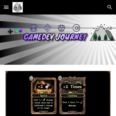
Skip to main content
Skip to navigation