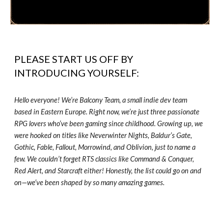
PLEASE START US OFF BY
INTRODUCING YOURSELF:
Hello everyone! We’re Balcony Team, a small indie dev team
based in Eastern Europe. Right now, we’re just three passionate
RPG lovers who’ve been gaming since childhood. Growing up, we
were hooked on titles like Neverwinter Nights, Baldur’s Gate,
Gothic, Fable, Fallout, Morrowind, and Oblivion, just to name a
few. We couldn’t forget RTS classics like Command & Conquer,
Red Alert, and Starcraft either! Honestly, the list could go on and
on—we’ve been shaped by so many amazing games.