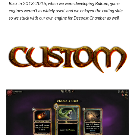
Back in 2013-2016, when we were developing Balrum, game
engines weren’t as widely used, and we enjoyed the coding side,
so we stuck with our own engine for Deepest Chamber as well.