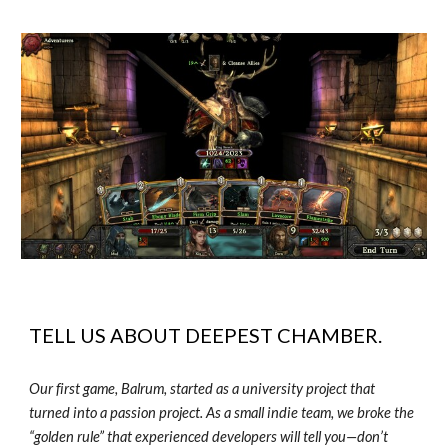
TELL US ABOUT
DEEPEST CHAMBER
.
Our first game, Balrum, started as a university project that
turned into a passion project. As a small indie team, we broke the
“golden rule” that experienced developers will tell you—don’t