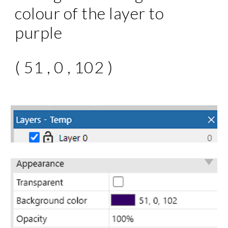
colour of the layer to
purple
( 51 , 0 , 102 )