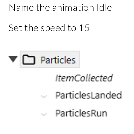
Name the animation Idle
Set the speed to 15