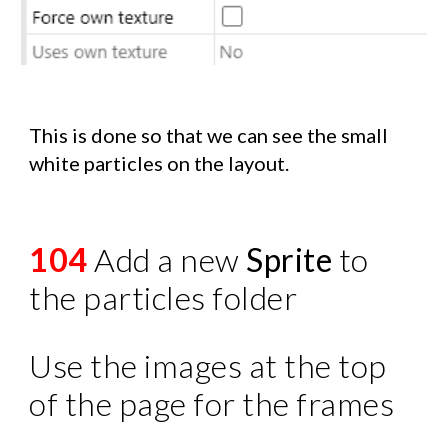
This is done so that we can see the small
white particles on the layout.
104
Add a new
Sprite
to
the particles folder
Use the images at the top
of the page for the frames