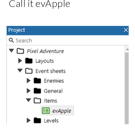
Call it evApple