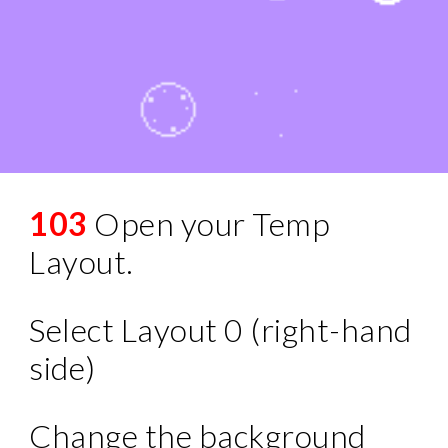
103
Open your Temp
Layout.
Select Layout 0 (right-hand
side)
Change the background