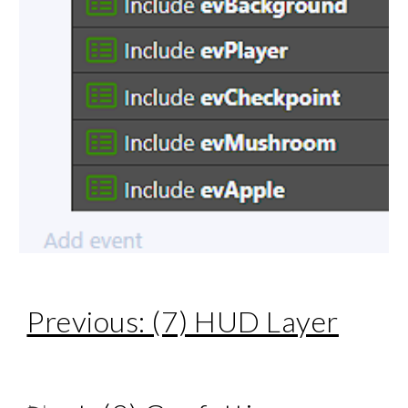
Previous: (7) HUD Layer