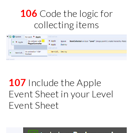
106
Code the logic for
collecting items
107
Include the Apple
Event Sheet in your Level
Event Sheet