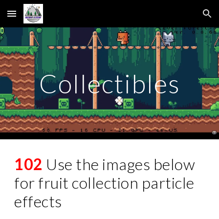
Skip to main content
Skip to navigation
Collectibles
102
Use the images below
for fruit collection particle
effects