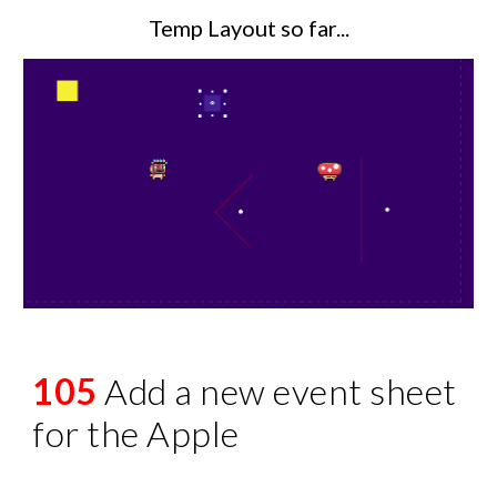
Temp Layout so far...
105
Add a new event sheet
for the Apple