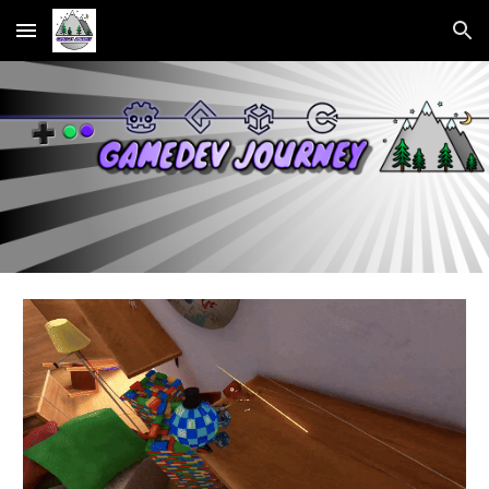
Skip to main content
Skip to navigation