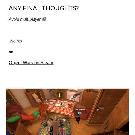
ANY FINAL THOUGHTS?
Avoid multiplayer 😅
-
Noiros
❤️
Object Wars on Steam