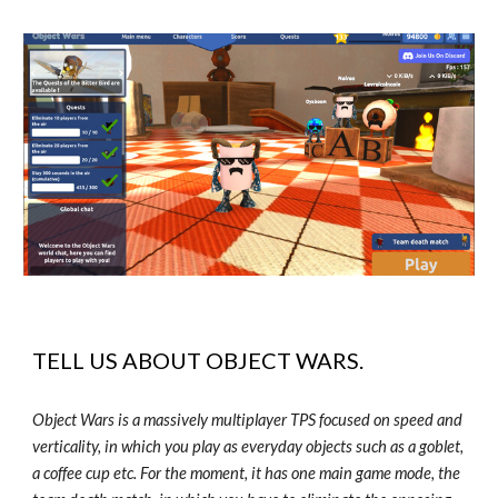
TELL US ABOUT
OBJECT WARS
.
Object Wars is a massively multiplayer TPS focused on speed and
verticality, in which you play as everyday objects such as a goblet,
a coffee cup etc. For the moment, it has one main game mode, the