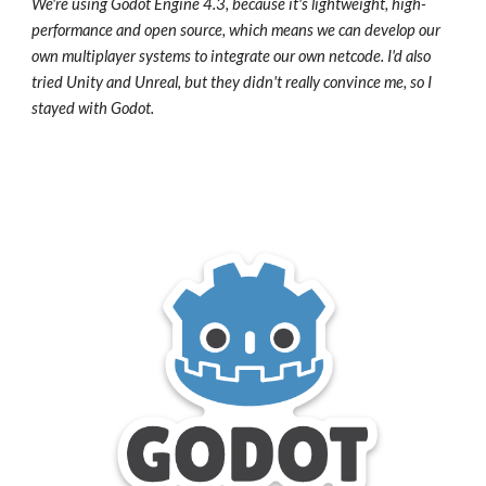
We're using Godot Engine 4.3, because it's lightweight, high-
performance and open source, which means we can develop our
own multiplayer systems to integrate our own netcode. I'd also
tried Unity and Unreal, but they didn't really convince me, so I
stayed with Godot.