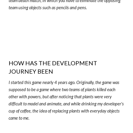
team death match, in which you have to eliminate the opposing
team using objects such as pencils and pens.
HOW HAS THE DEVELOPMENT
JOURNEY BEEN
I started this game nearly 4 years ago. Originally, the game was
supposed to be a game where two teams of plants killed each
other with powers, but after noticing that plants were very
difficult to model and animate, and while drinking my developer's
cup of coffee, the idea of replacing plants with everyday objects
came to me.