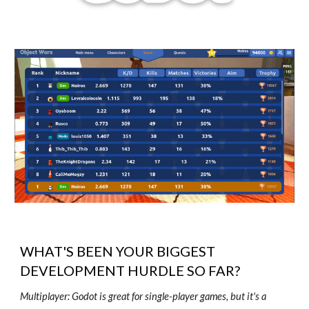
WHAT'S BEEN YOUR BIGGEST
DEVELOPMENT HURDLE SO FAR?
Multiplayer: Godot is great for single-player games, but it's a