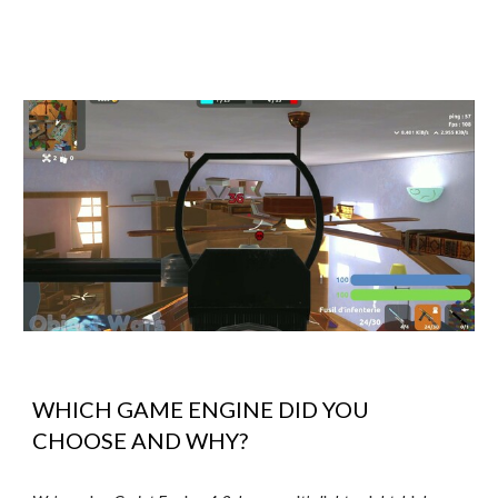
WHICH GAME ENGINE DID YOU
CHOOSE AND WHY?