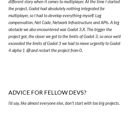
different story when it comes to multiplayer. At the time I started
the project, Godot had absolutely nothing integrated for
multiplayer, so I had to develop everything myself: Lag
compensation, Net Code, Network Infrastructure and APIs. A big
obstacle we also encountered was Godot 3.X. The bigger the
project got, the closer we got to the limits of Godot 3, so once we'd
exceeded the limits of Godot 3 we had to move urgently to Godot
4 alpha 1 😅 and restart the project from 0.
ADVICE FOR FELLOW DEVS?
I'd say, like almost everyone else, don't start with too big projects.