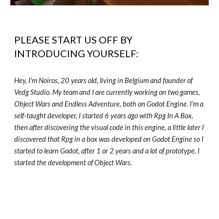
PLEASE START US OFF BY
INTRODUCING YOURSELF:
Hey, I'm Noiros, 20 years old, living in Belgium and founder of
Vedg Studio. My team and I are currently working on two games,
Object Wars and Endless Adventure, both on Godot Engine. I'm a
self-taught developer, I started 6 years ago with Rpg In A Box,
then after discovering the visual code in this engine, a little later I
discovered that Rpg in a box was developed on Godot Engine so I
started to learn Godot, after 1 or 2 years and a lot of prototype, I
started the development of Object Wars.