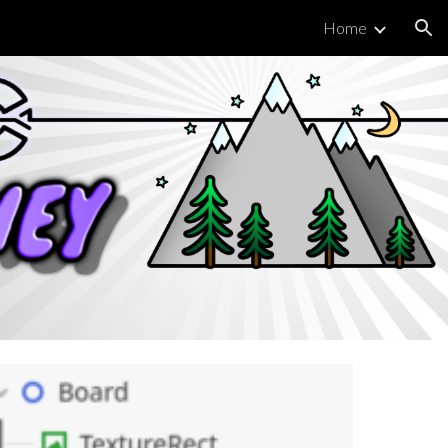
Home
ion