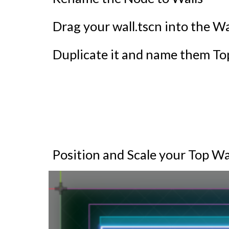
Drag your wall.tscn into the Wa
Duplicate it and name them T
Position and Scale your Top W