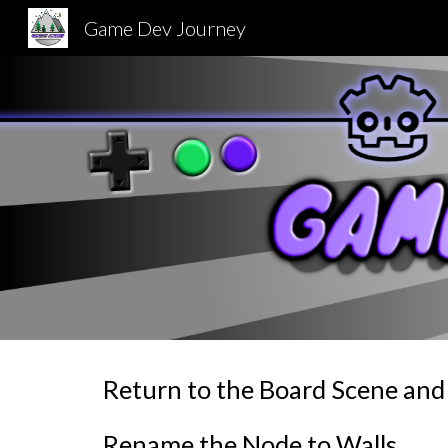
Game Dev Journey
Sk
Return to the Board Scene and 
Rename the Node to Walls