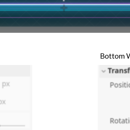
Bottom
W