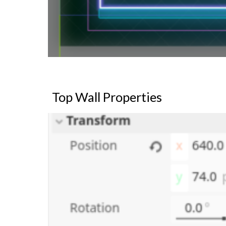
Top Wall Properties