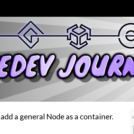
ip to main content
Skip to navigat
add a general Node as a container.