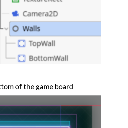
ottom of the game board