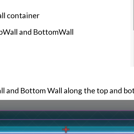
ll container
opWall and BottomWall
all and Bottom Wall along the top and b