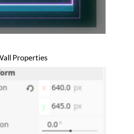
all Properties