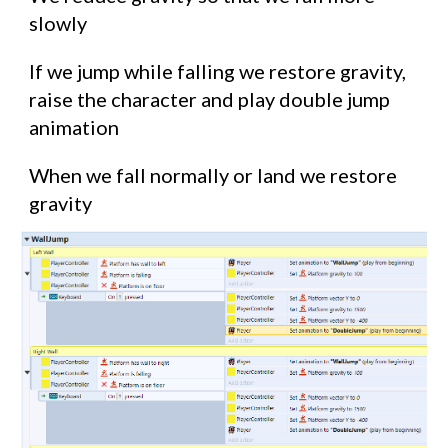
slowly
If we jump while falling we restore gravity,
raise the character and play double jump
animation
When we fall normally or land we restore
gravity