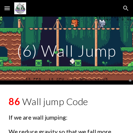
Skip to main content
Skip to navigation
(6) Wall Jump
86
Wall jump Code
If we are wall jumping:
We reduce gravity so that we fall more