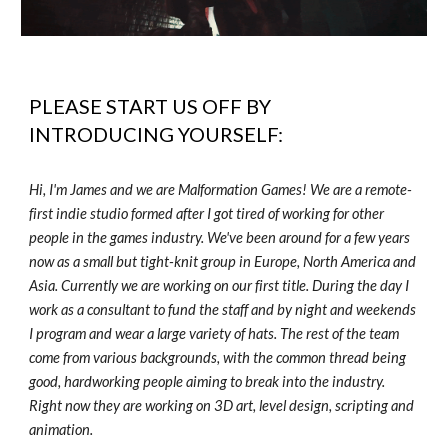
PLEASE START US OFF BY
INTRODUCING YOURSELF:
Hi, I'm James and we are Malformation Games! We are a remote-
first indie studio formed after I got tired of working for other
people in the games industry. We've been around for a few years
now as a small but tight-knit group in Europe, North America and
Asia. Currently we are working on our first title. During the day I
work as a consultant to fund the staff and by night and weekends
I program and wear a large variety of hats. The rest of the team
come from various backgrounds, with the common thread being
good, hardworking people aiming to break into the industry.
Right now they are working on 3D art, level design, scripting and
animation.