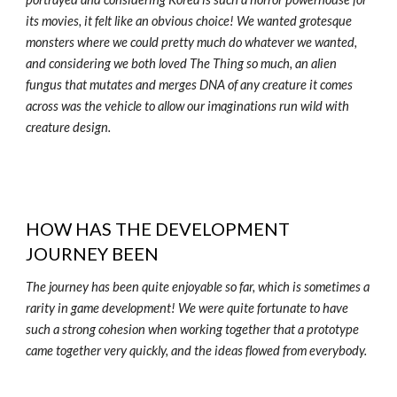
its movies, it felt like an obvious choice! We wanted grotesque
monsters where we could pretty much do whatever we wanted,
and considering we both loved The Thing so much, an alien
fungus that mutates and merges DNA of any creature it comes
across was the vehicle to allow our imaginations run wild with
creature design.
HOW HAS THE DEVELOPMENT
JOURNEY BEEN
The journey has been quite enjoyable so far, which is sometimes a
rarity in game development! We were quite fortunate to have
such a strong cohesion when working together that a prototype
came together very quickly, and the ideas flowed from everybody.