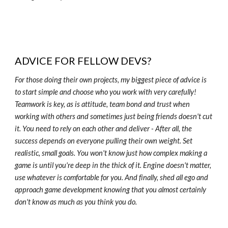
ADVICE FOR FELLOW DEVS?
For those doing their own projects, my biggest piece of advice is
to start simple and choose who you work with very carefully!
Teamwork is key, as is attitude, team bond and trust when
working with others and sometimes just being friends doesn't cut
it. You need to rely on each other and deliver - After all, the
success depends on everyone pulling their own weight. Set
realistic, small goals. You won't know just how complex making a
game is until you're deep in the thick of it. Engine doesn't matter,
use whatever is comfortable for you. And finally, shed all ego and
approach game development knowing that you almost certainly
don't know as much as you think you do.