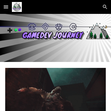
Skip to main content
Skip to navigation