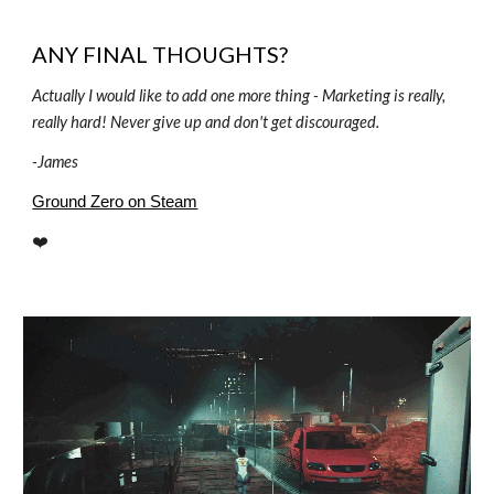
ANY FINAL THOUGHTS?
Actually I would like to add one more thing - Marketing is really,
really hard! Never give up and don't get discouraged.
-
James
Ground Zero on Steam
❤️