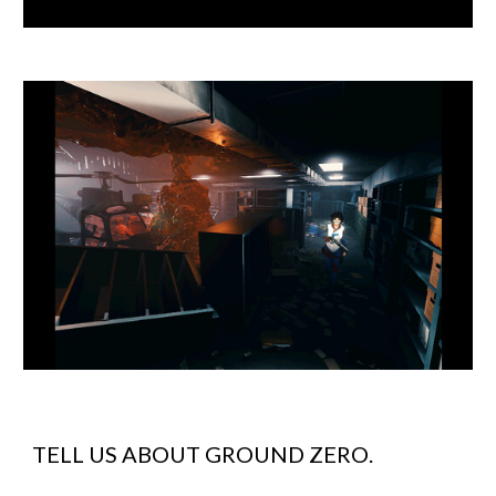
TELL US ABOUT
GROUND ZERO
.