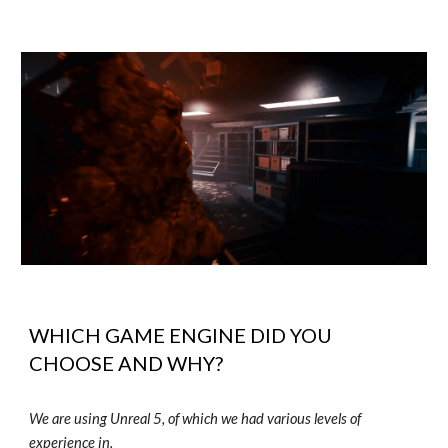
WHICH GAME ENGINE DID YOU
CHOOSE AND WHY?
We are using Unreal 5, of which we had various levels of
experience in.