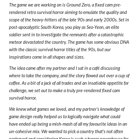
The game we are working on is Ground Zero, a fixed cam pre-
rendered retro survival horror aiming to emulate the quality and
scope of the heavy-hitters of the late 90s and early 2000s. Set in
post-apocalyptic South Korea, you play as Seo-Yeon, an elite
soldier sent in to investigate the remnants after a catastrophic
meteor devastated the country. The game has some obvious DNA
with the classic survival horror titles of the 90s, but our
inspirations come in all shapes and sizes.
The idea came after my partner and I sat in a café discussing
where to take the company, and the story flowed out over a cup of
coffee. As a bit of a jack of all trades and an insatiable appetite for
challenge, we set out to make a truly pre-rendered fixed cam
survival horror.
We knew what games we loved, and my partner's knowledge of
game design really helped us to logically navigate what could
have ended up being a mish-mash of all my favourite ideas in an
un-cohesive mix. We wanted to pick a country that's not often
portrayed and considering Korea is such a horror powerhouse for