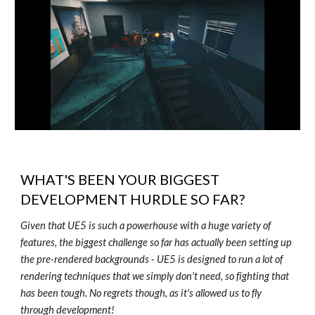
WHAT'S BEEN YOUR BIGGEST
DEVELOPMENT HURDLE SO FAR?
Given that UE5 is such a powerhouse with a huge variety of
features, the biggest challenge so far has actually been setting up
the pre-rendered backgrounds - UE5 is designed to run a lot of
rendering techniques that we simply don't need, so fighting that
has been tough. No regrets though, as it's allowed us to fly
through development!