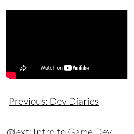
Previous: Dev Diaries
Next: Intro to Game Dev