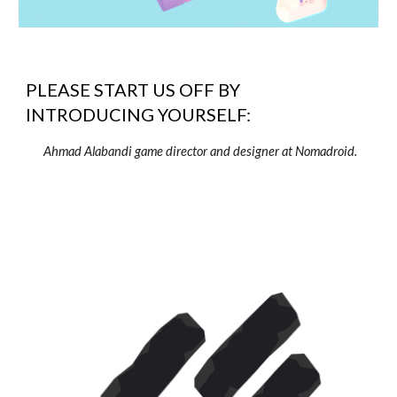
PLEASE START US OFF BY
INTRODUCING YOURSELF:
Ahmad Alabandi game director and designer at Nomadroid.