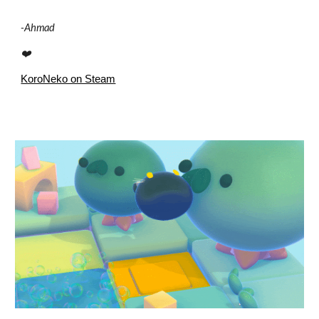
-
Ahmad
❤️
KoroNeko on Steam