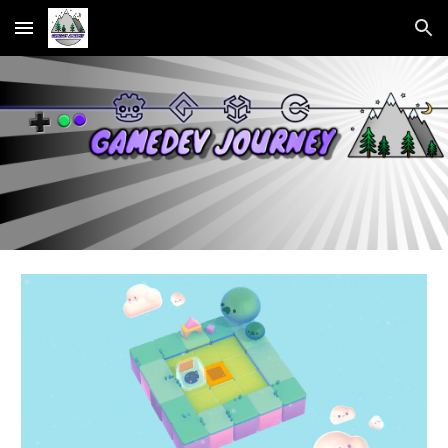
Skip to main content
Skip to navigation