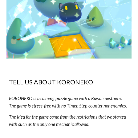
TELL US ABOUT
KORONEKO
KORONEKO is a calming puzzle game with a Kawaii aesthetic.
The game is stress-free with no Timer, Step counter nor enemies.
The idea for the game came from the restrictions that we started
with such as the only one mechanic allowed.