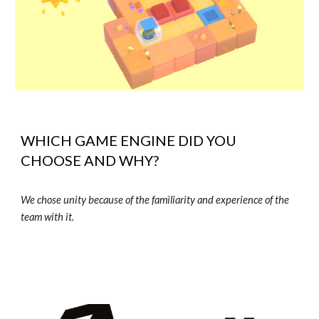
WHICH GAME ENGINE DID YOU
CHOOSE AND WHY?
We chose unity because of the familiarity and experience of the
team with it.