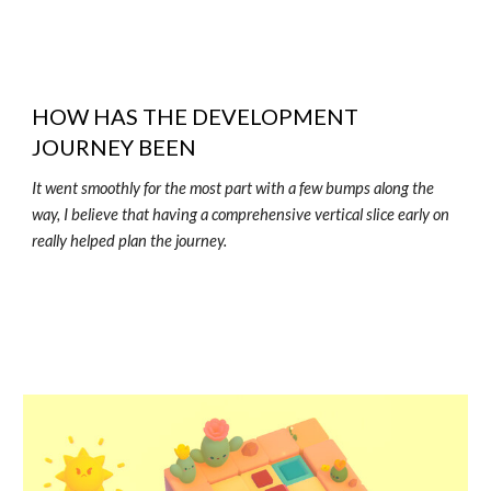
HOW HAS THE DEVELOPMENT
JOURNEY BEEN
It went smoothly for the most part with a few bumps along the
way, I believe that having a comprehensive vertical slice early on
really helped plan the journey.