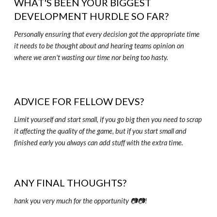
WHAT'S BEEN YOUR BIGGEST
DEVELOPMENT HURDLE SO FAR?
Personally ensuring that every decision got the appropriate time
it needs to be thought about and hearing teams opinion on
where we aren't wasting our time nor being too hasty.
ADVICE FOR FELLOW DEVS?
Limit yourself and start small, if you go big then you need to scrap
it affecting the quality of the game, but if you start small and
finished early you always can add stuff with the extra time.
ANY FINAL THOUGHTS?
hank you very much for the opportunity 📷📷!