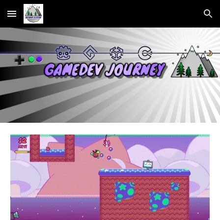
Skip to main content
Skip to navigation