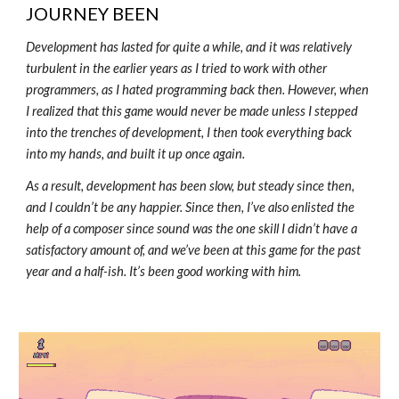
JOURNEY BEEN
Development has lasted for quite a while, and it was relatively
turbulent in the earlier years as I tried to work with other
programmers, as I hated programming back then. However, when
I realized that this game would never be made unless I stepped
into the trenches of development, I then took everything back
into my hands, and built it up once again.
As a result, development has been slow, but steady since then,
and I couldn’t be any happier. Since then, I’ve also enlisted the
help of a composer since sound was the one skill I didn’t have a
satisfactory amount of, and we’ve been at this game for the past
year and a half-ish. It’s been good working with him.