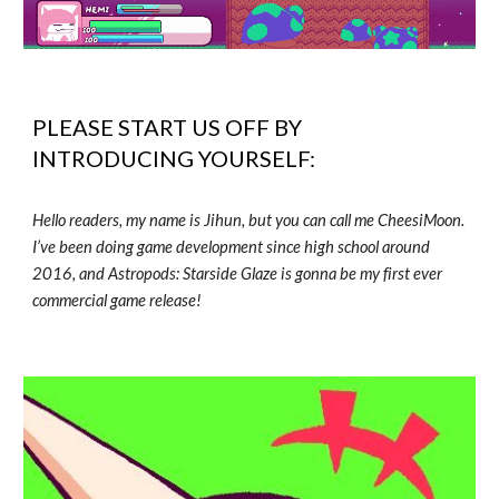
PLEASE START US OFF BY
INTRODUCING YOURSELF:
Hello readers, my name is Jihun, but you can call me CheesiMoon.
I’ve been doing game development since high school around
2016, and Astropods: Starside Glaze is gonna be my first ever
commercial game release!