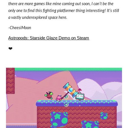
there are more games like mine coming out soon, I can’t be the
only one to find this fighting platformer thing interesting! It’s still
a vastly underexplored space here.
-
CheesiMoon
Astropods: Starside Glaze Demo on Steam
❤️