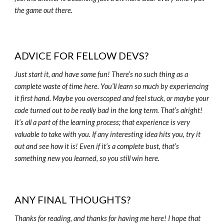
the game out there.
ADVICE FOR FELLOW DEVS?
Just start it, and have some fun! There’s no such thing as a
complete waste of time here. You’ll learn so much by experiencing
it first hand. Maybe you overscoped and feel stuck, or maybe your
code turned out to be really bad in the long term. That’s alright!
It’s all a part of the learning process; that experience is very
valuable to take with you. If any interesting idea hits you, try it
out and see how it is! Even if it’s a complete bust, that’s
something new you learned, so you still win here.
ANY FINAL THOUGHTS?
Thanks for reading, and thanks for having me here! I hope that