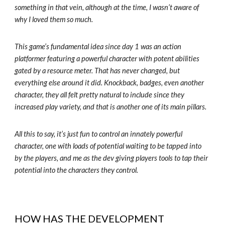
something in that vein, although at the time, I wasn’t aware of
why I loved them so much.
This game’s fundamental idea since day 1 was an action
platformer featuring a powerful character with potent abilities
gated by a resource meter. That has never changed, but
everything else around it did. Knockback, badges, even another
character, they all felt pretty natural to include since they
increased play variety, and that is another one of its main pillars.
All this to say, it’s just fun to control an innately powerful
character, one with loads of potential waiting to be tapped into
by the players, and me as the dev giving players tools to tap their
potential into the characters they control.
HOW HAS THE DEVELOPMENT