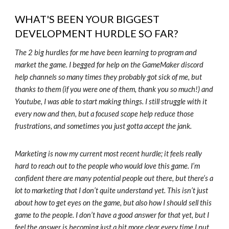
WHAT'S BEEN YOUR BIGGEST
DEVELOPMENT HURDLE SO FAR?
The 2 big hurdles for me have been learning to program and
market the game. I begged for help on the GameMaker discord
help channels so many times they probably got sick of me, but
thanks to them (if you were one of them, thank you so much!) and
Youtube, I was able to start making things. I still struggle with it
every now and then, but a focused scope help reduce those
frustrations, and sometimes you just gotta accept the jank.
Marketing is now my current most recent hurdle; it feels really
hard to reach out to the people who would love this game. I’m
confident there are many potential people out there, but there’s a
lot to marketing that I don’t quite understand yet. This isn’t just
about how to get eyes on the game, but also how I should sell this
game to the people. I don’t have a good answer for that yet, but I
feel the answer is becoming just a bit more clear every time I put