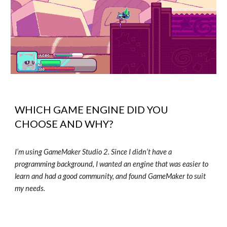
WHICH GAME ENGINE DID YOU
CHOOSE AND WHY?
I’m using GameMaker Studio 2. Since I didn’t have a
programming background, I wanted an engine that was easier to
learn and had a good community, and found GameMaker to suit
my needs.