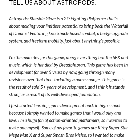
TELL US ABOUT
ASTROPODS
.
Astropods: Starside Glaze is a 2D Fighting Platformer that’s
about molding your limitless potential to bring back the Waterfall
of Dreams! Featuring knockback-based combat, a badge upgrade
system, and freeform mobility, just about anything’s possible.
I’m the main dev for this game, doing everything but the SFX and
music, which is handled by Breadbinbran. This game has been in
development for over 5 years by now, going through many
revisions over that time, including a name change. This game is
the result of said 5+ years of development, and I think it stands
strong as a result of its well-developed foundation.
I first started learning game development back in high school
because I simply wanted to make games that I would play and
love. I’m a huge fan of action-oriented platformers, so I wanted to
make one myself! Some of my favorite games are Kirby Super Star,
Mega Man X and Super Smash Bros Melee, so I wanted to make