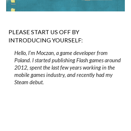
PLEASE START US OFF BY
INTRODUCING YOURSELF:
Hello, I’m Moczan, a game developer from
Poland. I started publishing Flash games around
2012, spent the last few years working in the
mobile games industry, and recently had my
Steam debut.