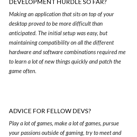
DEVELOPMENT HURDLE SO FAR?
Making an application that sits on top of your
desktop proved to be more difficult than
anticipated. The initial setup was easy, but
maintaining compatibility on all the different
hardware and software combinations required me
to learn a lot of new things quickly and patch the
game often.
ADVICE FOR FELLOW DEVS?
Play a lot of games, make a lot of games, pursue
your passions outside of gaming, try to meet and