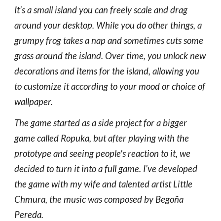
It’s a small island you can freely scale and drag
around your desktop. While you do other things, a
grumpy frog takes a nap and sometimes cuts some
grass around the island. Over time, you unlock new
decorations and items for the island, allowing you
to customize it according to your mood or choice of
wallpaper.
The game started as a side project for a bigger
game called Ropuka, but after playing with the
prototype and seeing people's reaction to it, we
decided to turn it into a full game. I’ve developed
the game with my wife and talented artist Little
Chmura, the music was composed by Begoña
Pereda.