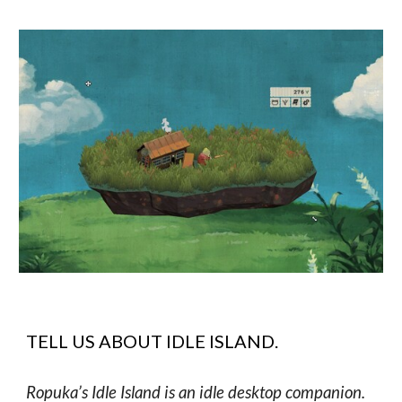
TELL US ABOUT
IDLE ISLAND
.
Ropuka’s Idle Island is an idle desktop companion.