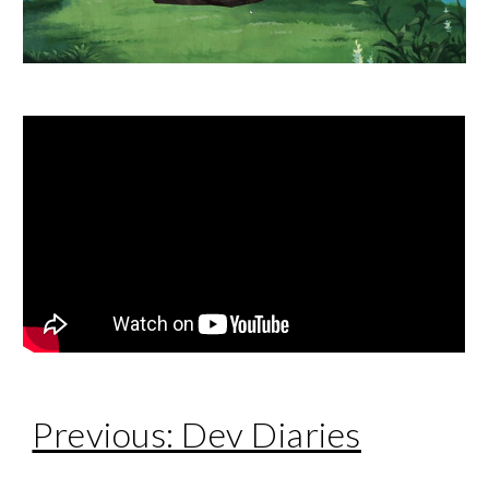
Previous: Dev Diaries