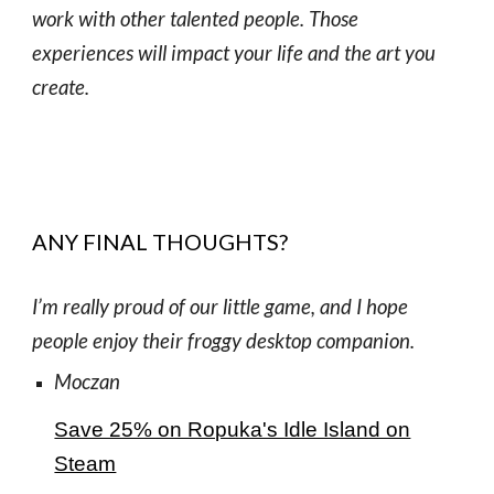
work with other talented people. Those
experiences will impact your life and the art you
create.
ANY FINAL THOUGHTS?
I’m really proud of our little game, and I hope
people enjoy their froggy desktop companion.
Moczan
Save 25% on Ropuka's Idle Island on
Steam