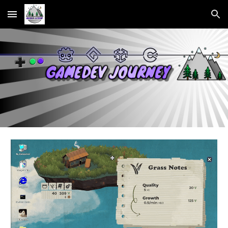
Skip to main content
Skip to navigation