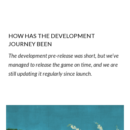
HOW HAS THE DEVELOPMENT
JOURNEY BEEN
The development pre-release was short, but we’ve
managed to release the game on time, and we are
still updating it regularly since launch.