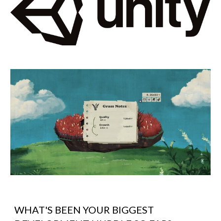
WHAT'S BEEN YOUR BIGGEST