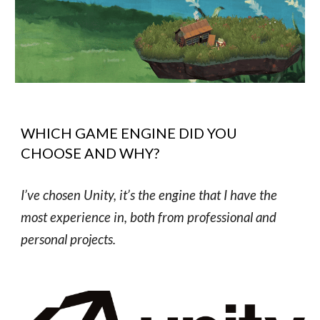
WHICH GAME ENGINE DID YOU
CHOOSE AND WHY?
I’ve chosen Unity, it’s the engine that I have the
most experience in, both from professional and
personal projects.