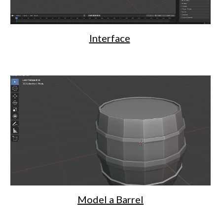
Interface
Model a Barrel