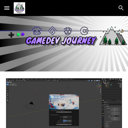
Skip to main content
Skip to navigation