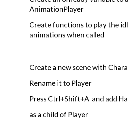
AnimationPlayer
Create functions to play the id
animations when called
Create a new scene with Chara
Rename it to Player
Press Ctrl+Shift+A and add 
as a child of Player