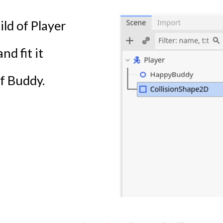
ld of Player
d fit it
f Buddy.