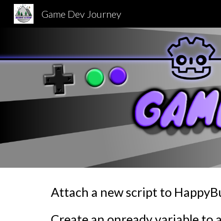
Game Dev Journey
Sk
Attach a new script to Happy
Create an onready variable to 