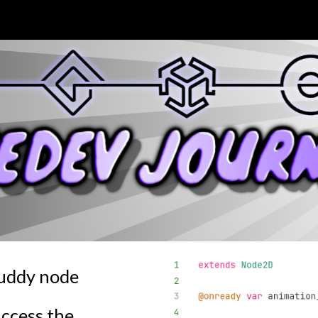
ip to main content
Skip to navigat
Buddy node
access the