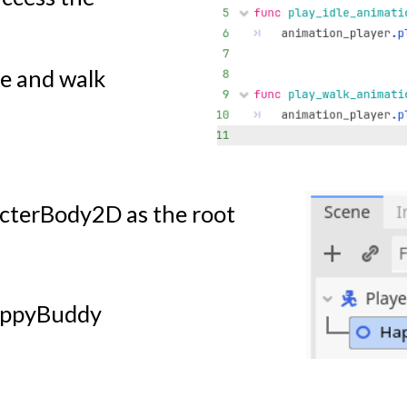
le and walk
cterBody2D as the root
HappyBuddy