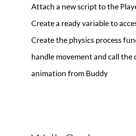
Attach a new script to the Pla
Create a ready variable to acc
Create the physics process fun
handle movement and call the 
animation from Buddy