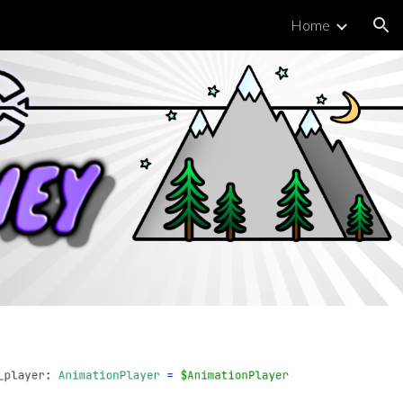
Home
ion