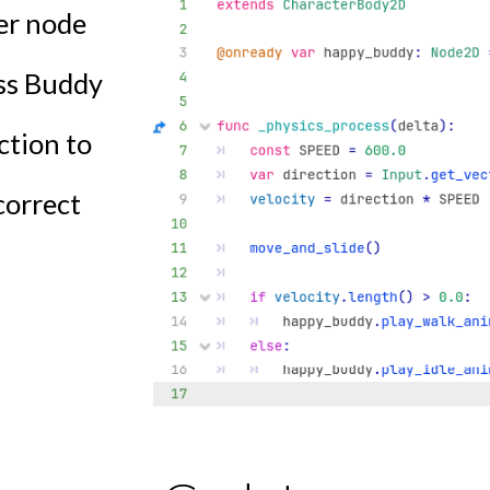
yer node
ess Buddy
ction to
correct