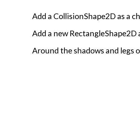
Add a CollisionShape2D as a chi
Add a new RectangleShape2D an
Around the shadows and legs o