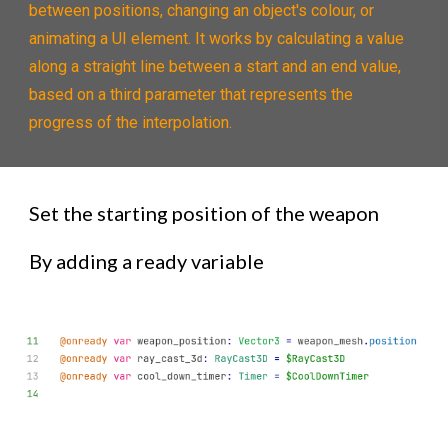
between positions, changing an object's colour, or
animating a UI element. It works by calculating a value
along a straight line between a start and an end value,
based on a third parameter that represents the
progress of the interpolation.
Set the starting position of the weapon
By adding a ready variable