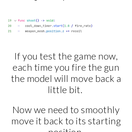
If you test the game now,
each time you fire the gun
the model will move back a
little bit.
Now we need to smoothly
move it back to its starting
position.