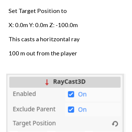
Set Target Position to
X: 0.0m Y: 0.0m Z: -100.0m
This casts a horitzontal ray
100 m out from the player