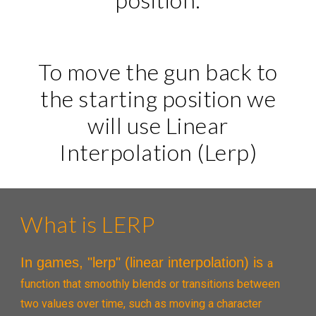
To move the gun back to
the starting position we
will use Linear
Interpolation (Lerp)
What is LERP
In games, "lerp" (linear interpolation) is
a
function that smoothly blends or transitions between
two values over time, such as moving a character