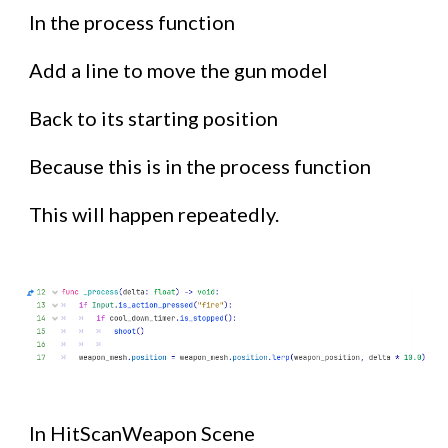
In the process function
Add a line to move the gun model
Back to its starting position
Because this is in the process function
This will happen repeatedly.
In HitScanWeapon Scene