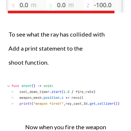
To see what the ray has collided with
Add a print statement to the
shoot function.
Now when you fire the weapon