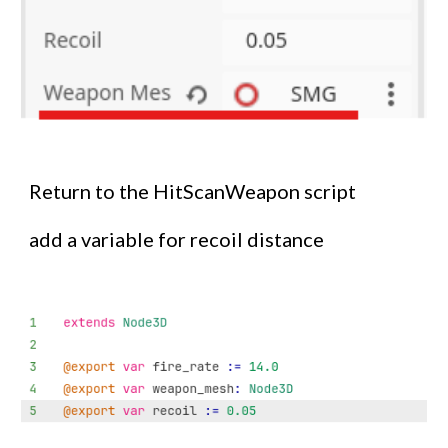
Return to the HitScanWeapon script
add a variable for recoil distance