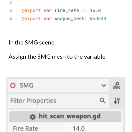
In the SMG scene
Assign the SMG mesh to the variable