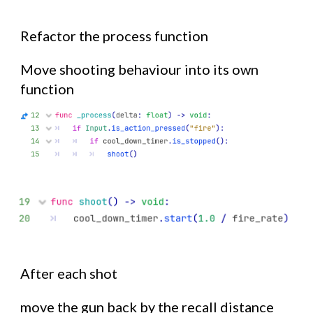
Refactor the process function
Move shooting behaviour into its own
function
After each shot
move the gun back by the recall distance