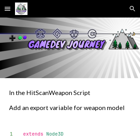
Skip to main content
Skip to navigation
In the HitScanWeapon Script
Add an export variable for weapon model