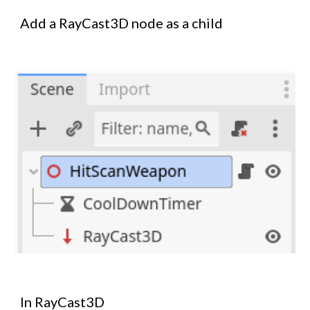
Add a RayCast3D node as a child
In RayCast3D