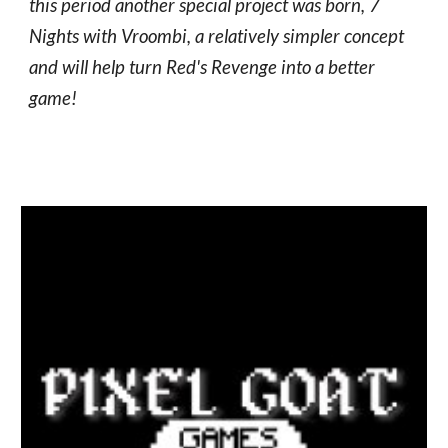
this period another special project was born, 7
Nights with Vroombi, a relatively simpler concept
and will help turn Red's Revenge into a better
game!