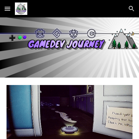
Skip to main content
Skip to navigation