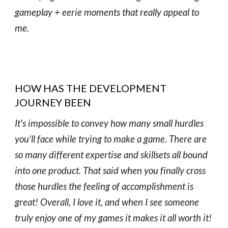
gameplay + eerie moments that really appeal to
me.
HOW HAS THE DEVELOPMENT
JOURNEY BEEN
It's impossible to convey how many small hurdles
you'll face while trying to make a game. There are
so many different expertise and skillsets all bound
into one product. That said when you finally cross
those hurdles the feeling of accomplishment is
great! Overall, I love it, and when I see someone
truly enjoy one of my games it makes it all worth it!