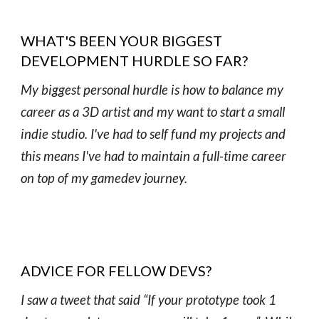
WHAT'S BEEN YOUR BIGGEST
DEVELOPMENT HURDLE SO FAR?
My biggest personal hurdle is how to balance my
career as a 3D artist and my want to start a small
indie studio. I've had to self fund my projects and
this means I've had to maintain a full-time career
on top of my gamedev journey.
ADVICE FOR FELLOW DEVS?
I saw a tweet that said “If your prototype took 1