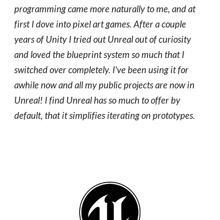
programming came more naturally to me, and at
first I dove into pixel art games. After a couple
years of Unity I tried out Unreal out of curiosity
and loved the blueprint system so much that I
switched over completely. I've been using it for
awhile now and all my public projects are now in
Unreal! I find Unreal has so much to offer by
default, that it simplifies iterating on prototypes.