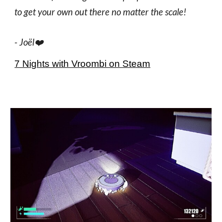
to get your own out there no matter the scale!
-
Joël
❤️
7 Nights with Vroombi on Steam