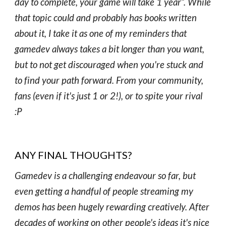
day to complete, your game will take 1 year”. While
that topic could and probably has books written
about it, I take it as one of my reminders that
gamedev always takes a bit longer than you want,
but to not get discouraged when you're stuck and
to find your path forward. From your community,
fans (even if it's just 1 or 2!), or to spite your rival
:P
ANY FINAL THOUGHTS?
Gamedev is a challenging endeavour so far, but
even getting a handful of people streaming my
demos has been hugely rewarding creatively. After
decades of working on other people's ideas it's nice