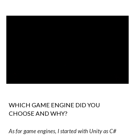
WHICH GAME ENGINE DID YOU
CHOOSE AND WHY?
As for game engines, I started with Unity as C#