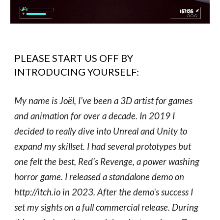
PLEASE START US OFF BY
INTRODUCING YOURSELF:
My name is Joël, I’ve been a 3D artist for games
and animation for over a decade. In 2019 I
decided to really dive into Unreal and Unity to
expand my skillset. I had several prototypes but
one felt the best, Red’s Revenge, a power washing
horror game. I released a standalone demo on
http://itch.io in 2023. After the demo's success I
set my sights on a full commercial release. During