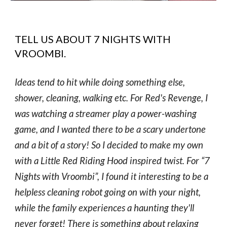
TELL US ABOUT
7 NIGHTS WITH
VROOMBI
.
Ideas tend to hit while doing something else,
shower, cleaning, walking etc. For Red's Revenge, I
was watching a streamer play a power-washing
game, and I wanted there to be a scary undertone
and a bit of a story! So I decided to make my own
with a Little Red Riding Hood inspired twist. For “7
Nights with Vroombi”, I found it interesting to be a
helpless cleaning robot going on with your night,
while the family experiences a haunting they'll
never forget! There is something about relaxing