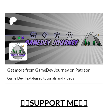
Get more from GameDev Journey on Patreon
Game Dev Text-based tutorials and videos
❤️‍🔥SUPPORT ME❤️‍🔥