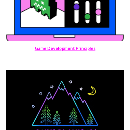
Game Development Principles