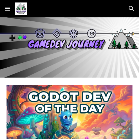
Skip to main content
Skip to navigation