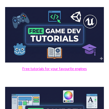
Free tutorials for your favourite engines