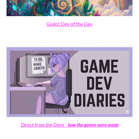
Godot Dev of the Day
Direct from the Devs -
how the games were made