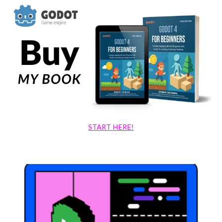
START HERE!