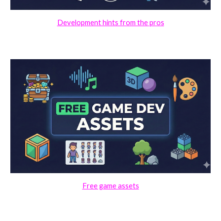
Development hints from the pros
Free game assets