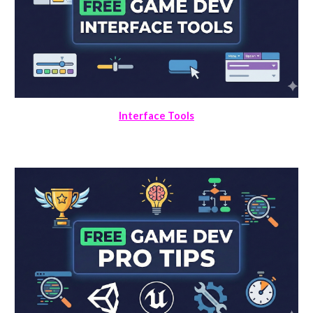
Interface Tools