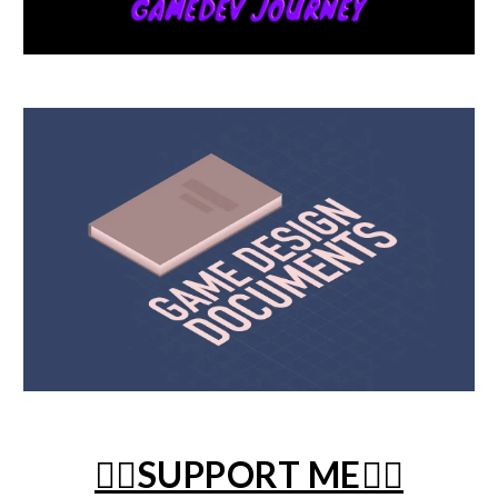
❤️‍🔥SUPPORT ME❤️‍🔥